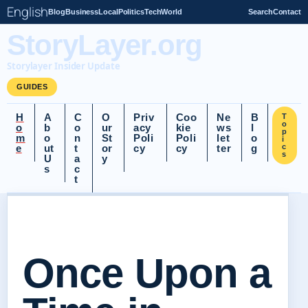
English
Blog
Business
Local
Politics
Tech
World
Search
Contact
StoryLayer.org
Storylayer Insider Update
GUIDES
H
A
C
O
Priv
Coo
Ne
B
T
o
o
b
o
ur
acy
kie
ws
l
p
m
o
n
St
Poli
Poli
let
o
i
e
ut
t
or
cy
cy
ter
g
c
s
U
a
y
s
c
t
Once Upon a