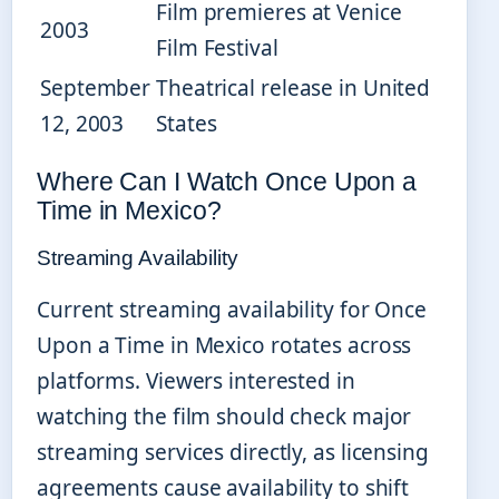
Film premieres at Venice
2003
Film Festival
September
Theatrical release in United
12, 2003
States
Where Can I Watch Once Upon a
Time in Mexico?
Streaming Availability
Current streaming availability for Once
Upon a Time in Mexico rotates across
platforms. Viewers interested in
watching the film should check major
streaming services directly, as licensing
agreements cause availability to shift