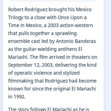
Robert Rodriguez brought his Mexico
Trilogy to a close with Once Upon a
Time in Mexico, a 2003 action-western
that pulls together a sprawling
ensemble cast led by Antonio Banderas
as the guitar-wielding antihero El
Mariachi. The film arrived in theaters on
September 12, 2003, delivering the kind
of operatic violence and stylized
filmmaking that Rodriguez had become
known for since the original El Mariachi
in 1992.
The story follows El Mariachi as he is