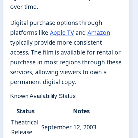
over time.
Digital purchase options through
platforms like
Apple TV
and
Amazon
typically provide more consistent
access. The film is available for rental or
purchase in most regions through these
services, allowing viewers to own a
permanent digital copy.
Known Availability Status
Status
Notes
Theatrical
September 12, 2003
Release