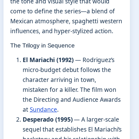
the tone and visual style that would
come to define the series—a blend of
Mexican atmosphere, spaghetti western
influences, and hyper-stylized action.
The Trilogy in Sequence
El Mariachi (1992)
— Rodriguez’s
micro-budget debut follows the
character arriving in town,
mistaken for a killer. The film won
the Directing and Audience Awards
at
Sundance
.
Desperado (1995)
— A larger-scale
sequel that establishes El Mariachi’s