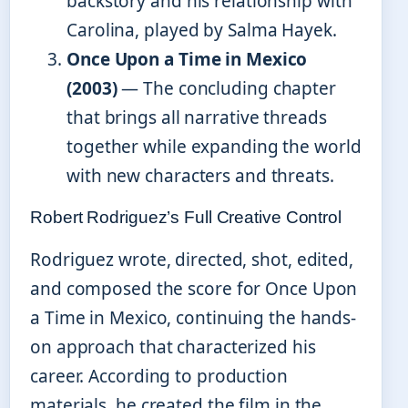
backstory and his relationship with
Carolina, played by Salma Hayek.
Once Upon a Time in Mexico
(2003)
— The concluding chapter
that brings all narrative threads
together while expanding the world
with new characters and threats.
Robert Rodriguez’s Full Creative Control
Rodriguez wrote, directed, shot, edited,
and composed the score for Once Upon
a Time in Mexico, continuing the hands-
on approach that characterized his
career. According to production
materials, he created the film in the