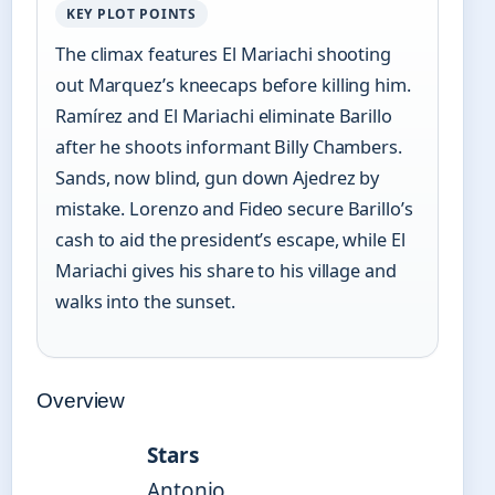
KEY PLOT POINTS
The climax features El Mariachi shooting
out Marquez’s kneecaps before killing him.
Ramírez and El Mariachi eliminate Barillo
after he shoots informant Billy Chambers.
Sands, now blind, gun down Ajedrez by
mistake. Lorenzo and Fideo secure Barillo’s
cash to aid the president’s escape, while El
Mariachi gives his share to his village and
walks into the sunset.
Overview
Stars
Antonio