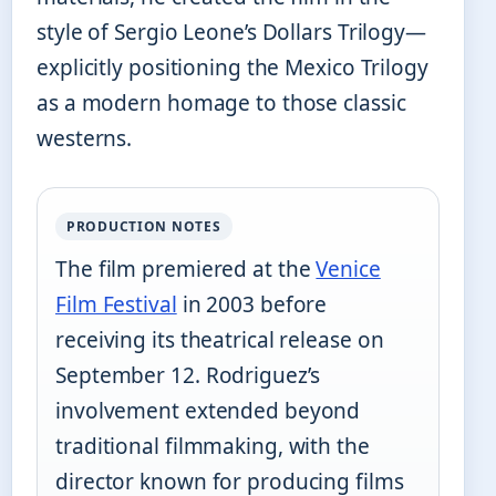
style of Sergio Leone’s Dollars Trilogy—
explicitly positioning the Mexico Trilogy
as a modern homage to those classic
westerns.
PRODUCTION NOTES
The film premiered at the
Venice
Film Festival
in 2003 before
receiving its theatrical release on
September 12. Rodriguez’s
involvement extended beyond
traditional filmmaking, with the
director known for producing films