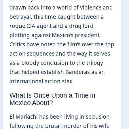
drawn back into a world of violence and
betrayal, this time caught between a
rogue CIA agent and a drug lord
plotting against Mexico’s president.
Critics have noted the film’s over-the-top
action sequences and the way it serves
as a bloody conclusion to the trilogy
that helped establish Banderas as an
international action star.
What Is Once Upon a Time in
Mexico About?
El Mariachi has been living in seclusion
following the brutal murder of his wife