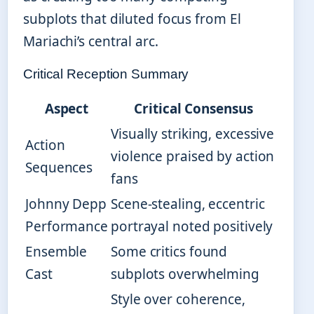
subplots that diluted focus from El
Mariachi’s central arc.
Critical Reception Summary
Aspect
Critical Consensus
Visually striking, excessive
Action
violence praised by action
Sequences
fans
Johnny Depp
Scene-stealing, eccentric
Performance
portrayal noted positively
Ensemble
Some critics found
Cast
subplots overwhelming
Style over coherence,