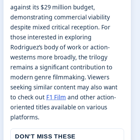
against its $29 million budget,
demonstrating commercial viability
despite mixed critical reception. For
those interested in exploring
Rodriguez’s body of work or action-
westerns more broadly, the trilogy
remains a significant contribution to
modern genre filmmaking. Viewers
seeking similar content may also want
to check out
F1 Film
and other action-
oriented titles available on various
platforms.
DON'T MISS THESE