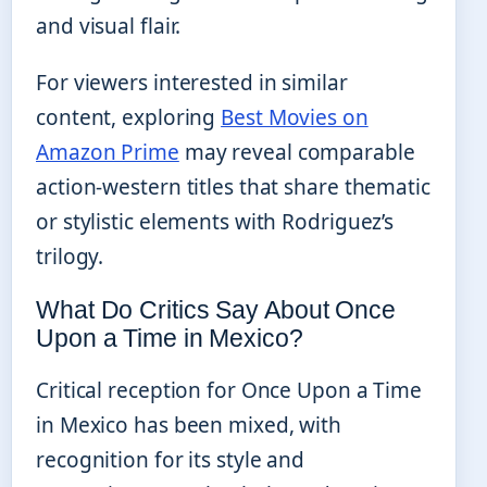
and visual flair.
For viewers interested in similar
content, exploring
Best Movies on
Amazon Prime
may reveal comparable
action-western titles that share thematic
or stylistic elements with Rodriguez’s
trilogy.
What Do Critics Say About Once
Upon a Time in Mexico?
Critical reception for Once Upon a Time
in Mexico has been mixed, with
recognition for its style and