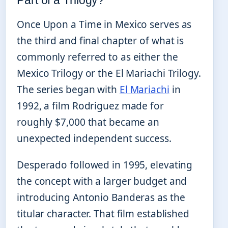
Once Upon a Time in Mexico serves as
the third and final chapter of what is
commonly referred to as either the
Mexico Trilogy or the El Mariachi Trilogy.
The series began with
El Mariachi
in
1992, a film Rodriguez made for
roughly $7,000 that became an
unexpected independent success.
Desperado followed in 1995, elevating
the concept with a larger budget and
introducing Antonio Banderas as the
titular character. That film established