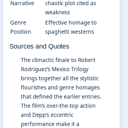
Narrative
chaotic plot cited as
weakness
Genre
Effective homage to
Position
spaghetti westerns
Sources and Quotes
The climactic finale to Robert
Rodriguez’s Mexico Trilogy
brings together all the stylistic
flourishes and genre homages
that defined the earlier entries.
The film’s over-the-top action
and Depp’s eccentric
performance make it a