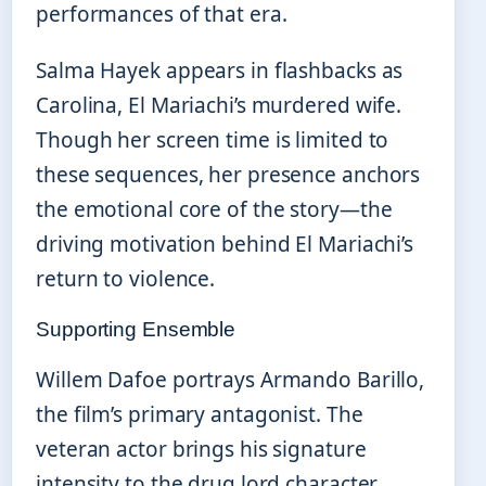
performances of that era.
Salma Hayek appears in flashbacks as
Carolina, El Mariachi’s murdered wife.
Though her screen time is limited to
these sequences, her presence anchors
the emotional core of the story—the
driving motivation behind El Mariachi’s
return to violence.
Supporting Ensemble
Willem Dafoe portrays Armando Barillo,
the film’s primary antagonist. The
veteran actor brings his signature
intensity to the drug lord character,