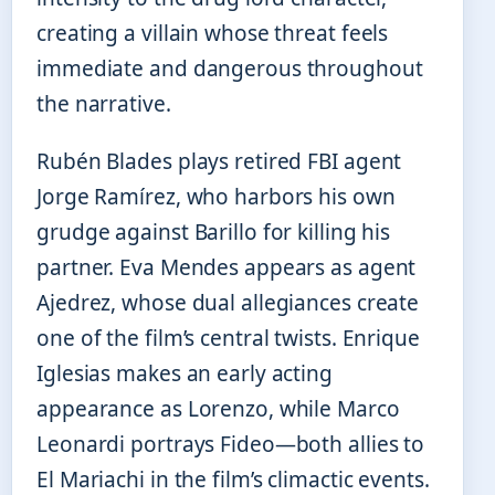
creating a villain whose threat feels
immediate and dangerous throughout
the narrative.
Rubén Blades plays retired FBI agent
Jorge Ramírez, who harbors his own
grudge against Barillo for killing his
partner. Eva Mendes appears as agent
Ajedrez, whose dual allegiances create
one of the film’s central twists. Enrique
Iglesias makes an early acting
appearance as Lorenzo, while Marco
Leonardi portrays Fideo—both allies to
El Mariachi in the film’s climactic events.