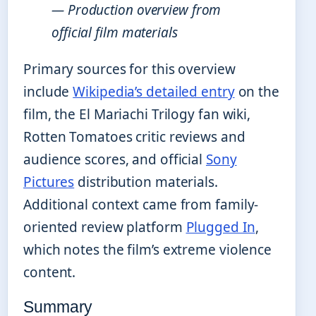
— Production overview from
official film materials
Primary sources for this overview
include
Wikipedia’s detailed entry
on the
film, the El Mariachi Trilogy fan wiki,
Rotten Tomatoes critic reviews and
audience scores, and official
Sony
Pictures
distribution materials.
Additional context came from family-
oriented review platform
Plugged In
,
which notes the film’s extreme violence
content.
Summary