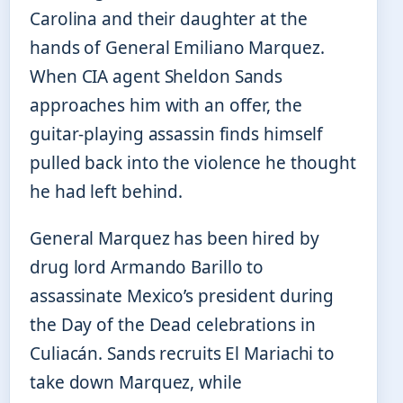
Carolina and their daughter at the
hands of General Emiliano Marquez.
When CIA agent Sheldon Sands
approaches him with an offer, the
guitar-playing assassin finds himself
pulled back into the violence he thought
he had left behind.
General Marquez has been hired by
drug lord Armando Barillo to
assassinate Mexico’s president during
the Day of the Dead celebrations in
Culiacán. Sands recruits El Mariachi to
take down Marquez, while