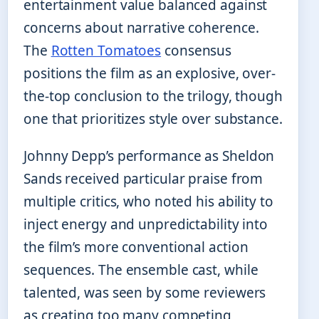
entertainment value balanced against
concerns about narrative coherence.
The
Rotten Tomatoes
consensus
positions the film as an explosive, over-
the-top conclusion to the trilogy, though
one that prioritizes style over substance.
Johnny Depp’s performance as Sheldon
Sands received particular praise from
multiple critics, who noted his ability to
inject energy and unpredictability into
the film’s more conventional action
sequences. The ensemble cast, while
talented, was seen by some reviewers
as creating too many competing