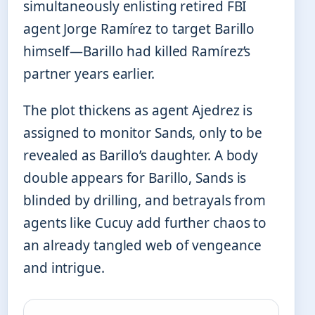
simultaneously enlisting retired FBI
agent Jorge Ramírez to target Barillo
himself—Barillo had killed Ramírez’s
partner years earlier.
The plot thickens as agent Ajedrez is
assigned to monitor Sands, only to be
revealed as Barillo’s daughter. A body
double appears for Barillo, Sands is
blinded by drilling, and betrayals from
agents like Cucuy add further chaos to
an already tangled web of vengeance
and intrigue.