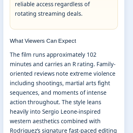
reliable access regardless of
rotating streaming deals.
What Viewers Can Expect
The film runs approximately 102
minutes and carries an R rating. Family-
oriented reviews note extreme violence
including shootings, martial arts fight
sequences, and moments of intense
action throughout. The style leans
heavily into Sergio Leone-inspired
western aesthetics combined with
Rodriguez’s signature fast-paced editing