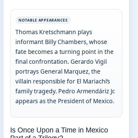
NOTABLE APPEARANCES
Thomas Kretschmann plays
informant Billy Chambers, whose
fate becomes a turning point in the
final confrontation. Gerardo Vigil
portrays General Marquez, the
villain responsible for El Mariachi’s
family tragedy. Pedro Armendáriz Jr.
appears as the President of Mexico.
Is Once Upon a Time in Mexico
Part of a Trilogy?