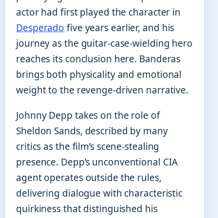
actor had first played the character in
Desperado
five years earlier, and his
journey as the guitar-case-wielding hero
reaches its conclusion here. Banderas
brings both physicality and emotional
weight to the revenge-driven narrative.
Johnny Depp takes on the role of
Sheldon Sands, described by many
critics as the film’s scene-stealing
presence. Depp’s unconventional CIA
agent operates outside the rules,
delivering dialogue with characteristic
quirkiness that distinguished his