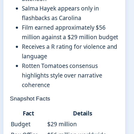
Salma Hayek appears only in
flashbacks as Carolina
Film earned approximately $56
million against a $29 million budget
Receives a R rating for violence and
language
Rotten Tomatoes consensus
highlights style over narrative
coherence
Snapshot Facts
Fact
Details
Budget
$29 million