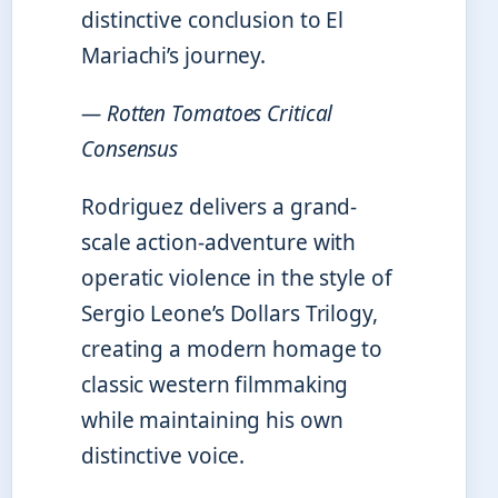
distinctive conclusion to El
Mariachi’s journey.
— Rotten Tomatoes Critical
Consensus
Rodriguez delivers a grand-
scale action-adventure with
operatic violence in the style of
Sergio Leone’s Dollars Trilogy,
creating a modern homage to
classic western filmmaking
while maintaining his own
distinctive voice.