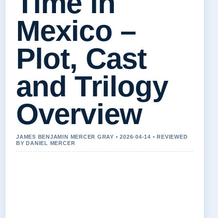
Time in
Mexico –
Plot, Cast
and Trilogy
Overview
JAMES BENJAMIN MERCER GRAY • 2026-04-14 • REVIEWED
BY DANIEL MERCER