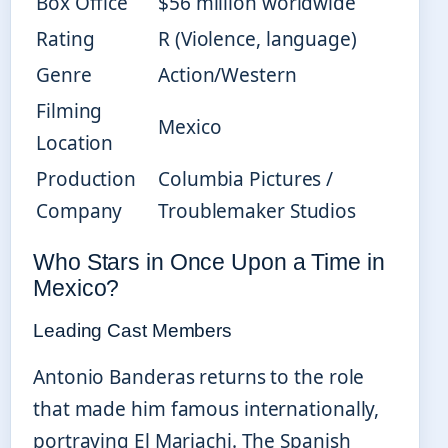
Box Office
$56 million worldwide
Rating
R (Violence, language)
Genre
Action/Western
Filming
Mexico
Location
Production
Columbia Pictures /
Company
Troublemaker Studios
Who Stars in Once Upon a Time in
Mexico?
Leading Cast Members
Antonio Banderas returns to the role
that made him famous internationally,
portraying El Mariachi. The Spanish