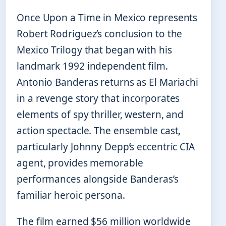
Once Upon a Time in Mexico represents
Robert Rodriguez’s conclusion to the
Mexico Trilogy that began with his
landmark 1992 independent film.
Antonio Banderas returns as El Mariachi
in a revenge story that incorporates
elements of spy thriller, western, and
action spectacle. The ensemble cast,
particularly Johnny Depp’s eccentric CIA
agent, provides memorable
performances alongside Banderas’s
familiar heroic persona.
The film earned $56 million worldwide