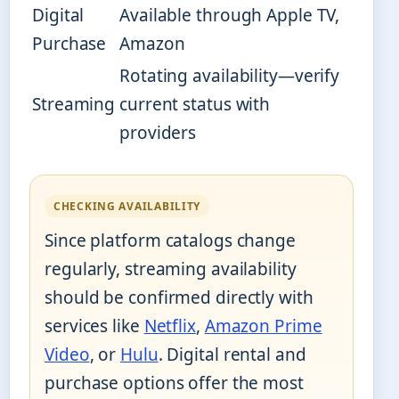
Digital
Available through Apple TV,
Purchase
Amazon
Rotating availability—verify
Streaming
current status with
providers
CHECKING AVAILABILITY
Since platform catalogs change
regularly, streaming availability
should be confirmed directly with
services like
Netflix
,
Amazon Prime
Video
, or
Hulu
. Digital rental and
purchase options offer the most