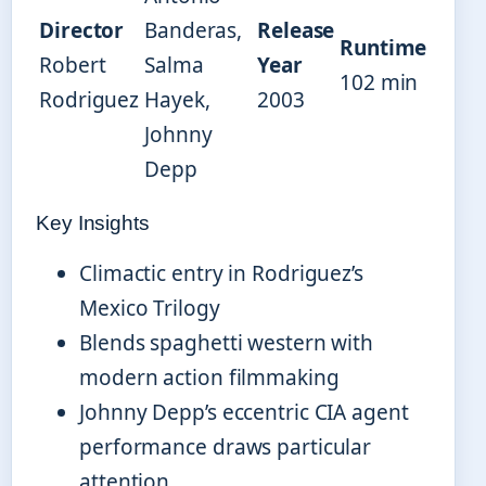
Director
Banderas,
Release
Runtime
Robert
Salma
Year
102 min
Rodriguez
Hayek,
2003
Johnny
Depp
Key Insights
Climactic entry in Rodriguez’s
Mexico Trilogy
Blends spaghetti western with
modern action filmmaking
Johnny Depp’s eccentric CIA agent
performance draws particular
attention