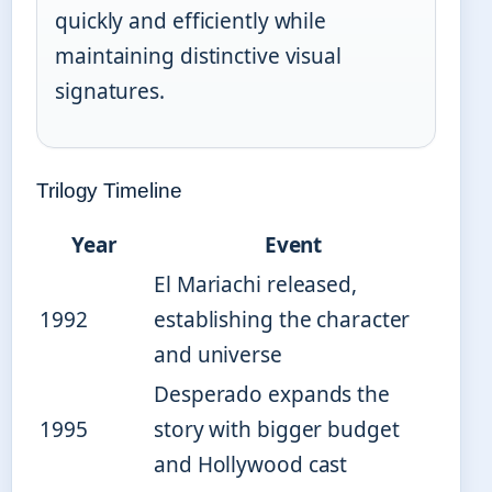
quickly and efficiently while
maintaining distinctive visual
signatures.
Trilogy Timeline
Year
Event
El Mariachi released,
1992
establishing the character
and universe
Desperado expands the
1995
story with bigger budget
and Hollywood cast