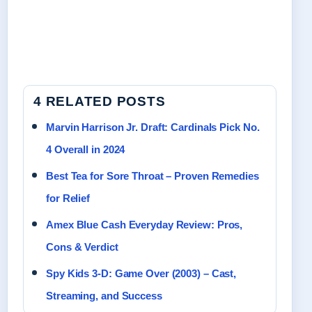
4 RELATED POSTS
Marvin Harrison Jr. Draft: Cardinals Pick No.
4 Overall in 2024
Best Tea for Sore Throat – Proven Remedies
for Relief
Amex Blue Cash Everyday Review: Pros,
Cons & Verdict
Spy Kids 3-D: Game Over (2003) – Cast,
Streaming, and Success