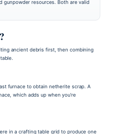
d gunpowder resources. Both are valid
t?
ting ancient debris first, then combining
table.
ast furnace to obtain netherite scrap. A
urnace, which adds up when you’re
re in a crafting table grid to produce one