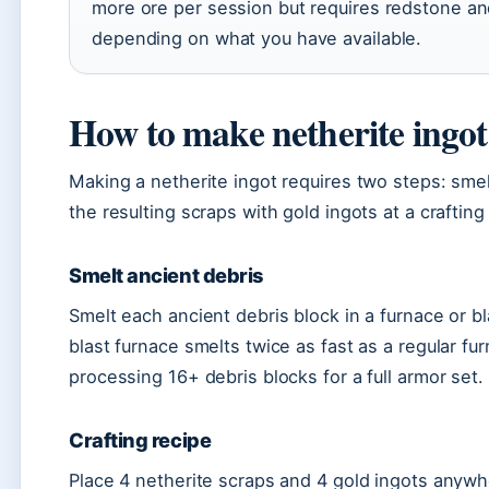
more ore per session but requires redstone an
depending on what you have available.
How to make netherite ingo
Making a netherite ingot requires two steps: smel
the resulting scraps with gold ingots at a crafting 
Smelt ancient debris
Smelt each ancient debris block in a furnace or bl
blast furnace smelts twice as fast as a regular f
processing 16+ debris blocks for a full armor set.
Crafting recipe
Place 4 netherite scraps and 4 gold ingots anywhe