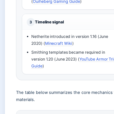
(
Ouiheberg Gaming Guide
)
Timeline signal
3
Netherite introduced in version 1.16 (June
2020) (
Minecraft Wiki
)
Smithing templates became required in
version 1.20 (June 2023) (
YouTube Armor Tr
Guide
)
The table below summarizes the core mechanics f
materials.