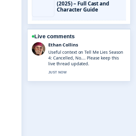
(2025) – Full Cast and
Character Guide
Live comments
Oliver Bennett
The reporting on 90 Days From Today:
Exact Date and... feels solid and very
easy to follow.
3 MIN AGO