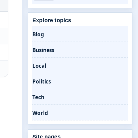
Explore topics
Blog
Business
Local
Politics
Tech
World
Site pages