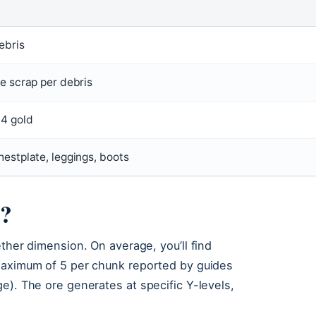
ebris
te scrap per debris
 4 gold
hestplate, leggings, boots
s?
ther dimension. On average, you’ll find
 maximum of 5 per chunk reported by guides
e). The ore generates at specific Y-levels,