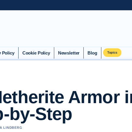
y Policy
Cookie Policy
Newsletter
Blog
Topics
etherite Armor i
p-by-Step
IA LINDBERG