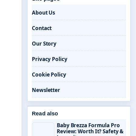
About Us
Contact
Our Story
Privacy Policy
Cookie Policy
Newsletter
Read also
Baby Brezza Formula Pro
Review: Worth It? Safety &