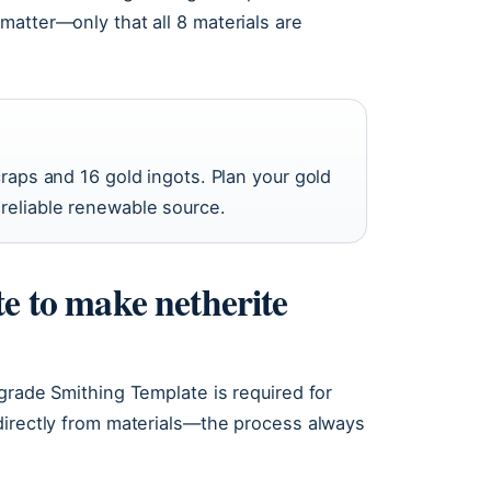
matter—only that all 8 materials are
craps and 16 gold ingots. Plan your gold
 reliable renewable source.
te to make netherite
grade Smithing Template is required for
directly from materials—the process always