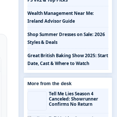
Wealth Management Near Me:
Ireland Advisor Guide
Shop Summer Dresses on Sale: 2026
Styles & Deals
Great British Baking Show 2025: Start
Date, Cast & Where to Watch
More from the desk
Tell Me Lies Season 4
Canceled: Showrunner
Confirms No Return