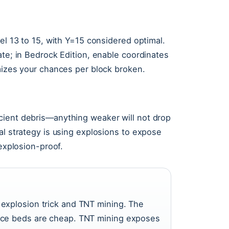
el 13 to 15, with Y=15 considered optimal.
ate; in Bedrock Edition, enable coordinates
imizes your chances per block broken.
cient debris—anything weaker will not drop
al strategy is using explosions to expose
 explosion-proof.
explosion trick and TNT mining. The
nce beds are cheap. TNT mining exposes