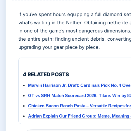
If you’ve spent hours equipping a full diamond set
what’s waiting in the Nether. Obtaining netherite
in one of the game’s most dangerous dimensions, 
the entire path: finding ancient debris, converting
upgrading your gear piece by piece.
4 RELATED POSTS
Marvin Harrison Jr. Draft: Cardinals Pick No. 4 Over
GT vs SRH Match Scorecard 2026: Titans Win by 8
Chicken Bacon Ranch Pasta – Versatile Recipes fo
Adrian Explain Our Friend Group: Meme, Meaning 