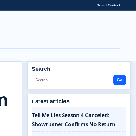
Search
Contact
Search
Go
n
Latest articles
Tell Me Lies Season 4 Canceled:
Showrunner Confirms No Return