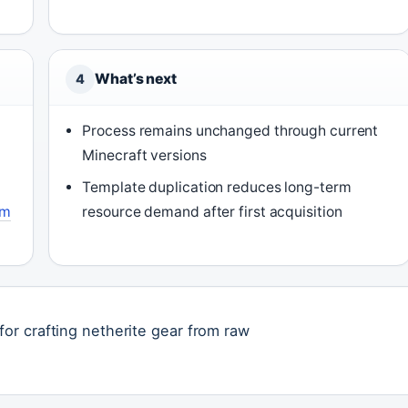
What’s next
4
Process remains unchanged through current
Minecraft versions
Template duplication reduces long-term
im
resource demand after first acquisition
or crafting netherite gear from raw