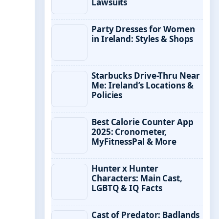
Lawsuits
Party Dresses for Women
in Ireland: Styles & Shops
Starbucks Drive-Thru Near
Me: Ireland’s Locations &
Policies
Best Calorie Counter App
2025: Cronometer,
MyFitnessPal & More
Hunter x Hunter
Characters: Main Cast,
LGBTQ & IQ Facts
Cast of Predator: Badlands