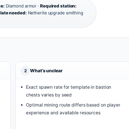
e:
Diamond armor ·
Required station:
late needed:
Netherite upgrade smithing
What’s unclear
2
Exact spawn rate for template in bastion
chests varies by seed
e
Optimal mining route differs based on player
experience and available resources