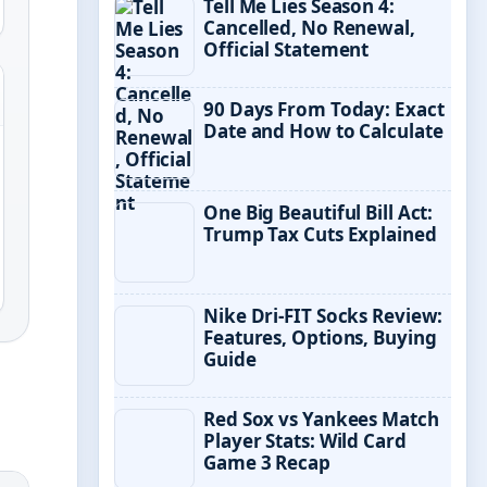
Tell Me Lies Season 4:
Cancelled, No Renewal,
Official Statement
90 Days From Today: Exact
Date and How to Calculate
One Big Beautiful Bill Act:
Trump Tax Cuts Explained
Nike Dri-FIT Socks Review:
Features, Options, Buying
Guide
Red Sox vs Yankees Match
Player Stats: Wild Card
Game 3 Recap