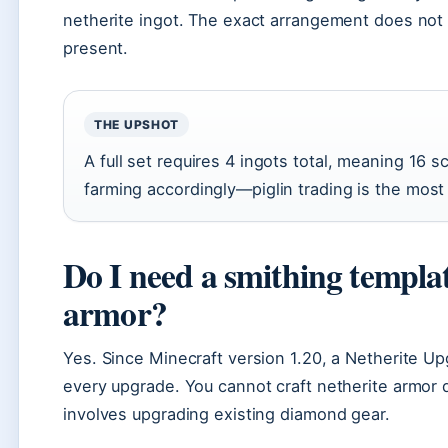
netherite ingot. The exact arrangement does not 
present.
THE UPSHOT
A full set requires 4 ingots total, meaning 16 s
farming accordingly—piglin trading is the most
Do I need a smithing templa
armor?
Yes. Since Minecraft version 1.20, a Netherite Up
every upgrade. You cannot craft netherite armor 
involves upgrading existing diamond gear.