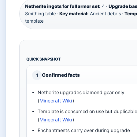
Netherite ingots for full armor set:
4 ·
Upgrade bas
Smithing table ·
Key material:
Ancient debris ·
Temp
template
QUICK SNAPSHOT
Confirmed facts
1
Netherite upgrades diamond gear only
(
Minecraft Wiki
)
Template is consumed on use but duplicabl
(
Minecraft Wiki
)
Enchantments carry over during upgrade