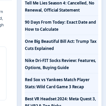
Tell Me Lies Season 4: Cancelled, No
Renewal, Official Statement
rn
d,
90 Days From Today: Exact Date and
gh
How to Calculate
One Big Beautiful Bill Act: Trump Tax
Cuts Explained
Nike Dri-FIT Socks Review: Features,
Options, Buying Guide
Red Sox vs Yankees Match Player
Stats: Wild Card Game 3 Recap
Best VR Headset 2024: Meta Quest 3,
PS VR2 & Top Picks