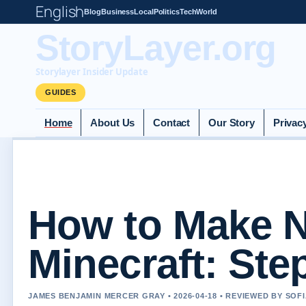
English
Blog
Business
Local
Politics
Tech
World
StoryLayer.org
Storylayer Insider Update
GUIDES
Home
About Us
Contact
Our Story
Privac
How to Make N
Minecraft: Ste
JAMES BENJAMIN MERCER GRAY • 2026-04-18 • REVIEWED BY SOF