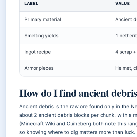
LABEL
VALUE
Primary material
Ancient d
Smelting yields
1 netheri
Ingot recipe
4 scrap +
Armor pieces
Helmet, c
How do I find ancient debri
Ancient debris is the raw ore found only in the Ne
about 2 ancient debris blocks per chunk, with a
(Minecraft Wiki and Ouiheberg both note this rang
so knowing where to dig matters more than luck.