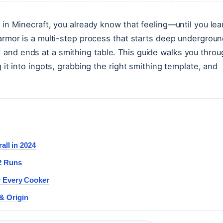
 in Minecraft, you already know that feeling—until you lea
 armor is a multi-step process that starts deep undergroun
and ends at a smithing table. This guide walks you throu
 it into ingots, grabbing the right smithing template, and
all in 2024
2 Runs
r Every Cooker
& Origin