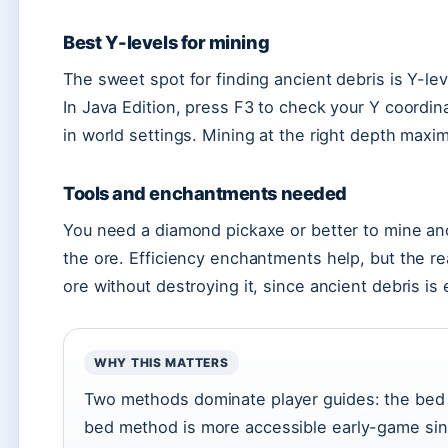
Best Y-levels for mining
The sweet spot for finding ancient debris is Y-lev
In Java Edition, press F3 to check your Y coordin
in world settings. Mining at the right depth max
Tools and enchantments needed
You need a diamond pickaxe or better to mine an
the ore. Efficiency enchantments help, but the re
ore without destroying it, since ancient debris is
WHY THIS MATTERS
Two methods dominate player guides: the bed 
bed method is more accessible early-game si