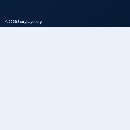
© 2026 StoryLayer.org