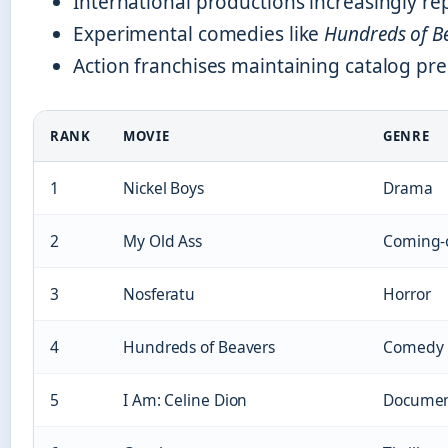
International productions increasingly re
Experimental comedies like
Hundreds of B
Action franchises maintaining catalog pre
RANK
MOVIE
GENRE
1
Nickel Boys
Drama
2
My Old Ass
Coming-
3
Nosferatu
Horror
4
Hundreds of Beavers
Comedy
5
I Am: Celine Dion
Documen