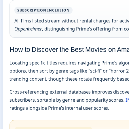
SUBSCRIPTION INCLUSION
All films listed stream without rental charges for act
Oppenheimer
, distinguishing Prime’s offering from 
How to Discover the Best Movies on Am
Locating specific titles requires navigating Prime’s al
options, then sort by genre tags like “sci-fi” or “horror
trending content, though these rotate frequently based
Cross-referencing external databases improves discove
subscribers, sortable by genre and popularity scores.
I
ratings alongside Prime’s internal user scores.