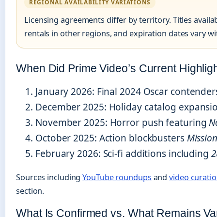
REGIONAL AVAILABILITY VARIATIONS
Licensing agreements differ by territory. Titles avai
rentals in other regions, and expiration dates vary w
When Did Prime Video’s Current Highligh
January 2026
: Final 2024 Oscar contender
December 2025
: Holiday catalog expansion
November 2025
: Horror push featuring
N
October 2025
: Action blockbusters
Mission
February 2026
: Sci-fi additions including
2
Sources including
YouTube roundups
and
video curati
section.
What Is Confirmed vs. What Remains Va