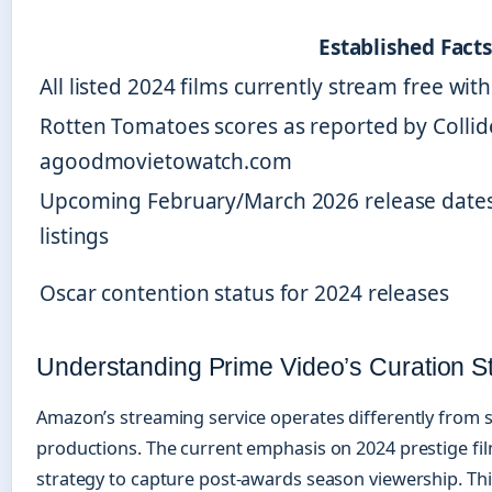
Established Fact
All listed 2024 films currently stream free w
Rotten Tomatoes scores as reported by Collid
agoodmovietowatch.com
Upcoming February/March 2026 release date
listings
Oscar contention status for 2024 releases
Understanding Prime Video’s Curation S
Amazon’s streaming service operates differently from su
productions. The current emphasis on 2024 prestige fil
strategy to capture post-awards season viewership. Thi