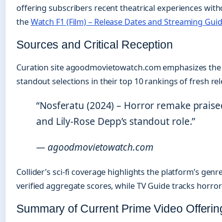
offering subscribers recent theatrical experiences with
the
Watch F1 (Film) – Release Dates and Streaming Gui
Sources and Critical Reception
Curation site agoodmovietowatch.com emphasizes the di
standout selections in their top 10 rankings of fresh re
“Nosferatu (2024) – Horror remake praised 
and Lily-Rose Depp’s standout role.”
— agoodmovietowatch.com
Collider’s sci-fi coverage highlights the platform’s gen
verified aggregate scores, while TV Guide tracks horror-
Summary of Current Prime Video Offerin