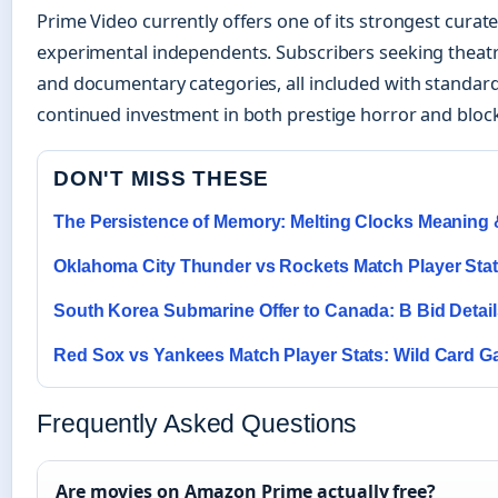
Prime Video currently offers one of its strongest curat
experimental independents. Subscribers seeking theatric
and documentary categories, all included with standa
continued investment in both prestige horror and block
DON'T MISS THESE
The Persistence of Memory: Melting Clocks Meaning 
Oklahoma City Thunder vs Rockets Match Player Sta
South Korea Submarine Offer to Canada: B Bid Detail
Red Sox vs Yankees Match Player Stats: Wild Card 
Frequently Asked Questions
Are movies on Amazon Prime actually free?