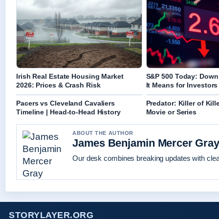
Irish Real Estate Housing Market
S&P 500 Today: Down
2026: Prices & Crash Risk
It Means for Investors
Pacers vs Cleveland Cavaliers
Predator: Killer of Kill
Timeline | Head-to-Head History
Movie or Series
ABOUT THE AUTHOR
James Benjamin Mercer Gra
Our desk combines breaking updates with clear
STORYLAYER.ORG