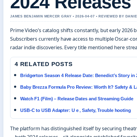
2024 Releases
JAMES BENJAMIN MERCER GRAY • 2026-04-07 • REVIEWED BY DANI
Prime Video’s catalog shifts constantly, but early 2026 b
Subscribers currently have access to multiple Oscar-co
radar indie discoveries. Every title mentioned here str
4 RELATED POSTS
Bridgerton Season 4 Release Date: Benedict’s Story in 
Baby Brezza Formula Pro Review: Worth It? Safety & L
Watch F1 (Film) – Release Dates and Streaming Guide
USB-C to USB Adapter: U e , Safety, Trouble hooting
The platform has distinguished itself by securing theatr