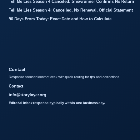
Tell Me Lies Season 4 Canceled: Showrunner Confirms No Return
Tell Me Lies Season 4: Cancelled, No Renewal, Official Statement
90 Days From Today: Exact Date and How to Calculate
Contact
Response-focused contact desk with quick routing for tips and corrections.
Contact
info@storylayer.org
Editorial inbox response: typically within one business day.