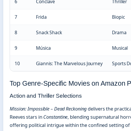
6
Conclave
Thriller
7
Frida
Biopic
8
Snack Shack
Drama
9
Música
Musical
10
Giannis: The Marvelous Journey
Sports D
Top Genre-Specific Movies on Amazon 
Action and Thriller Selections
Mission: Impossible – Dead Reckoning
delivers the practi
Reeves stars in
Constantine
, blending supernatural horr
offering political intrigue within the confined setting 