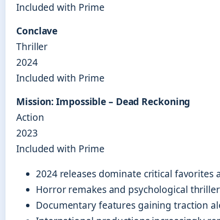
Included with Prime
Conclave
Thriller
2024
Included with Prime
Mission: Impossible – Dead Reckoning
Action
2023
Included with Prime
2024 releases dominate critical favorites
Horror remakes and psychological thriller
Documentary features gaining traction al