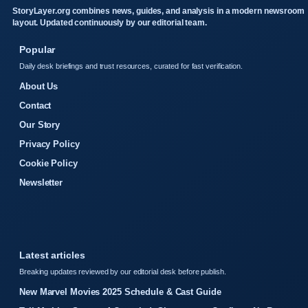
StoryLayer.org combines news, guides, and analysis in a modern newsroom
layout. Updated continuously by our editorial team.
Popular
Daily desk briefings and trust resources, curated for fast verification.
About Us
Contact
Our Story
Privacy Policy
Cookie Policy
Newsletter
Latest articles
Breaking updates reviewed by our editorial desk before publish.
New Marvel Movies 2025 Schedule & Cast Guide