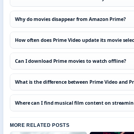
Why do movies disappear from Amazon Prime?
How often does Prime Video update its movie sele
Can I download Prime movies to watch offline?
What is the difference between Prime Video and P
Where can I find musical film content on streami
MORE RELATED POSTS