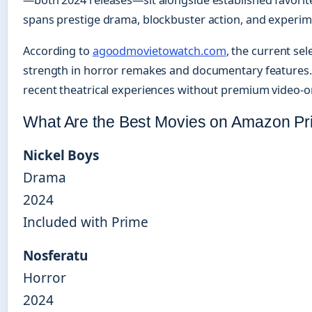
—both 2024 releases—sit alongside established favorit
spans prestige drama, blockbuster action, and experi
According to
agoodmovietowatch.com
, the current se
strength in horror remakes and documentary features. T
recent theatrical experiences without premium video-
What Are the Best Movies on Amazon P
Nickel Boys
Drama
2024
Included with Prime
Nosferatu
Horror
2024