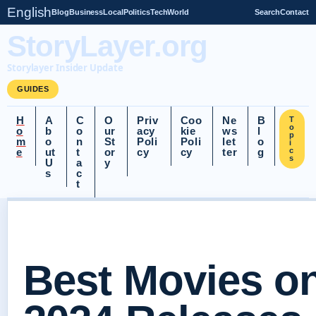
English
Blog
Business
Local
Politics
Tech
World
Search
Contact
StoryLayer.org
Storylayer Insider Update
GUIDES
H
A
C
O
Priv
Coo
Ne
B
T
o
o
b
o
ur
acy
kie
ws
l
p
m
o
n
St
Poli
Poli
let
o
i
e
ut
t
or
cy
cy
ter
g
c
s
U
a
y
s
c
t
Best Movies o