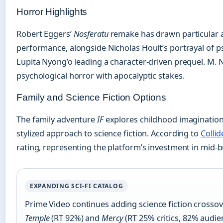
Horror Highlights
Robert Eggers’
Nosferatu
remake has drawn particular at
performance, alongside Nicholas Hoult’s portrayal of 
Lupita Nyong’o leading a character-driven prequel. M.
psychological horror with apocalyptic stakes.
Family and Science Fiction Options
The family adventure
IF
explores childhood imagination
stylized approach to science fiction. According to
Collid
rating, representing the platform’s investment in mid-b
EXPANDING SCI-FI CATALOG
Prime Video continues adding science fiction crosso
Temple
(RT 92%) and
Mercy
(RT 25% critics, 82% audi