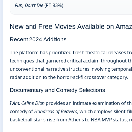
Fun, Don’t Die
(RT 83%).
New and Free Movies Available on Ama
Recent 2024 Additions
The platform has prioritized fresh theatrical releases 
techniques that garnered critical acclaim throughout the
unconventional narrative structures involving tempor
radar addition to the horror-sci-fi crossover category.
Documentary and Comedy Selections
I Am: Celine Dion
provides an intimate examination of the
comedy of
Hundreds of Beavers
, which employs silent-f
basketball star’s rise from Athens to NBA MVP status, 