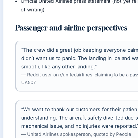
Official United Airlines press statement (not yet re
of writing)
Passenger and airline perspectives
“The crew did a great job keeping everyone cal
didn’t want us to panic. The landing in Iceland w
smooth, like any other landing.”
— Reddit user on r/unitedairlines, claiming to be a pa
UA507
“We want to thank our customers for their patie
understanding. The aircraft safely diverted due t
mechanical issue, and no injuries were reported.
— United Airlines spokesperson, quoted by People