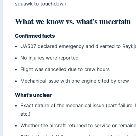
squawk to touchdown.
What we know vs. what’s uncertain
Confirmed facts
UA507 declared emergency and diverted to Reykj
No injuries were reported
Flight was cancelled due to crew hours
Mechanical issue with one engine cited by crew
What’s unclear
Exact nature of the mechanical issue (part failure, b
etc.)
Whether the aircraft returned to service or remai