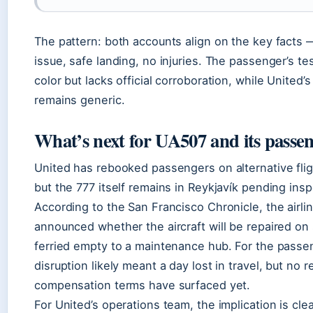
The pattern: both accounts align on the key facts
issue, safe landing, no injuries. The passenger’s t
color but lacks official corroboration, while United’
remains generic.
What’s next for UA507 and its passe
United has rebooked passengers on alternative fli
but the 777 itself remains in Reykjavík pending insp
According to the San Francisco Chronicle, the airli
announced whether the aircraft will be repaired on 
ferried empty to a maintenance hub. For the passe
disruption likely meant a day lost in travel, but no r
compensation terms have surfaced yet.
For United’s operations team, the implication is cle