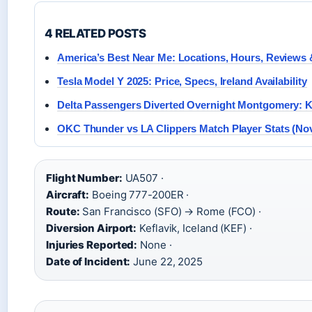
4 RELATED POSTS
America’s Best Near Me: Locations, Hours, Reviews
Tesla Model Y 2025: Price, Specs, Ireland Availability
Delta Passengers Diverted Overnight Montgomery: K
OKC Thunder vs LA Clippers Match Player Stats (Nov
Flight Number:
UA507 ·
Aircraft:
Boeing 777-200ER ·
Route:
San Francisco (SFO) → Rome (FCO) ·
Diversion Airport:
Keflavik, Iceland (KEF) ·
Injuries Reported:
None ·
Date of Incident:
June 22, 2025