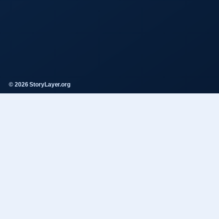
© 2026 StoryLayer.org