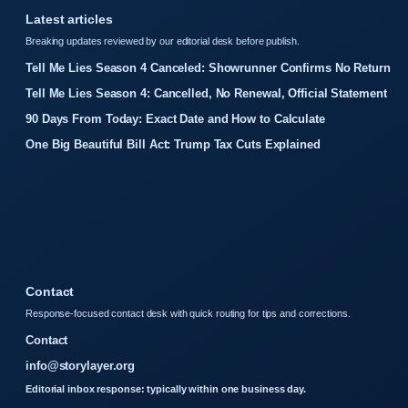
Latest articles
Breaking updates reviewed by our editorial desk before publish.
Tell Me Lies Season 4 Canceled: Showrunner Confirms No Return
Tell Me Lies Season 4: Cancelled, No Renewal, Official Statement
90 Days From Today: Exact Date and How to Calculate
One Big Beautiful Bill Act: Trump Tax Cuts Explained
Contact
Response-focused contact desk with quick routing for tips and corrections.
Contact
info@storylayer.org
Editorial inbox response: typically within one business day.