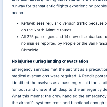
runway for transatlantic flights experiencing probl
ocean.
Keflavik sees regular diversion traffic because o
on the North Atlantic routes.
All 275 passengers and 14 crew disembarked no
no injuries reported by People or the San Franc
Chronicle.
No injuries during landing or evacuation
Emergency services met the aircraft as a precautio
medical evacuations were required. A Reddit poste
identified themselves as a passenger said the lan
“smooth and uneventful” despite the emergency dec
What this means: the crew handled the emergency 
the aircraft’s systems remained functional enough t