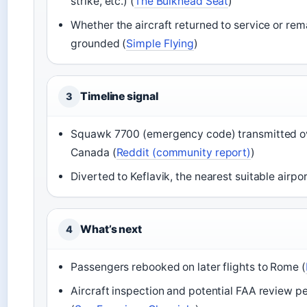
strike, etc.) (
The Bulkhead Seat
)
Whether the aircraft returned to service or re
grounded (
Simple Flying
)
Timeline signal
3
Squawk 7700 (emergency code) transmitted o
Canada (
Reddit (community report)
)
Diverted to Keflavik, the nearest suitable airpor
What’s next
4
Passengers rebooked on later flights to Rome (
Aircraft inspection and potential FAA review p