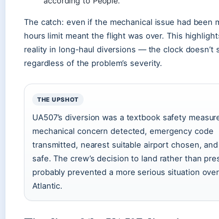
according to People.
The catch: even if the mechanical issue had been m
hours limit meant the flight was over. This highlig
reality in long-haul diversions — the clock doesn’t 
regardless of the problem’s severity.
THE UPSHOT
UA507’s diversion was a textbook safety measur
mechanical concern detected, emergency code
transmitted, nearest suitable airport chosen, and
safe. The crew’s decision to land rather than pre
probably prevented a more serious situation over
Atlantic.