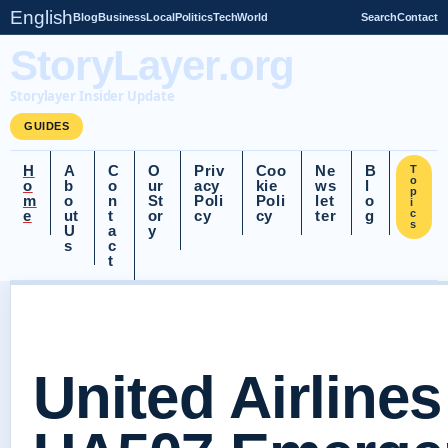
English
Blog
Business
Local
Politics
Tech
World
Search
Contact
StoryLayer.org
Storylayer Insider Update
GUIDES
H
A
C
O
Priv
Coo
Ne
B
T
o
o
b
o
ur
acy
kie
ws
l
p
m
o
n
St
Poli
Poli
let
o
i
e
ut
t
or
cy
cy
ter
g
c
s
U
a
y
s
c
t
United Airlines