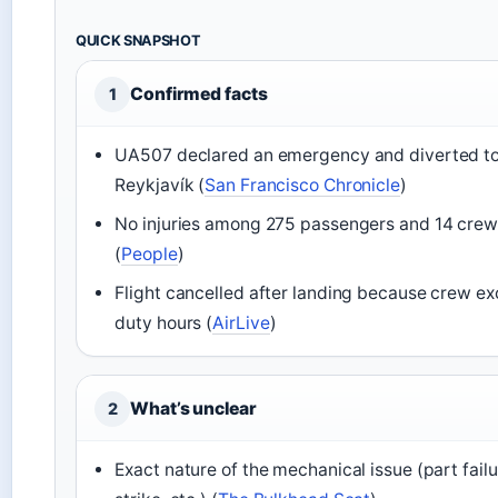
QUICK SNAPSHOT
Confirmed facts
1
UA507 declared an emergency and diverted t
Reykjavík (
San Francisco Chronicle
)
No injuries among 275 passengers and 14 crew
(
People
)
Flight cancelled after landing because crew e
duty hours (
AirLive
)
What’s unclear
2
Exact nature of the mechanical issue (part failu