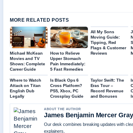
MORE RELATED POSTS
All My Sons
J
Moving Guide:
Tipping, Red
S
Flags & Customer
M
Michael McKean
How to Relieve
Reviews
Movies and TV
Upper Stomach
Shows: Complete
Pain Immediately:
Career Guide
5 Fast Remedies
Where to Watch
Is Black Ops 6
Taylor Swift: The
I
Attack on Titan
Cross Platform?
Eras Tour –
C
English Dub
PS5, Xbox, PC
Record Revenue
C
Legally
Crossplay Guide
and Bonuses
I
ABOUT THE AUTHOR
James Benjamin Mercer Gra
Our desk combines breaking updates with clear
explainers.