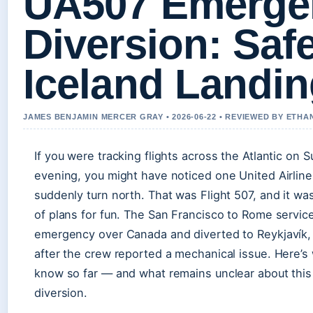
UA507 Emerge
Diversion: Saf
Iceland Landi
JAMES BENJAMIN MERCER GRAY • 2026-06-22 • REVIEWED BY ETHA
If you were tracking flights across the Atlantic on 
evening, you might have noticed one United Airline
suddenly turn north. That was Flight 507, and it wa
of plans for fun. The San Francisco to Rome servic
emergency over Canada and diverted to Reykjavík, 
after the crew reported a mechanical issue. Here’s
know so far — and what remains unclear about this
diversion.