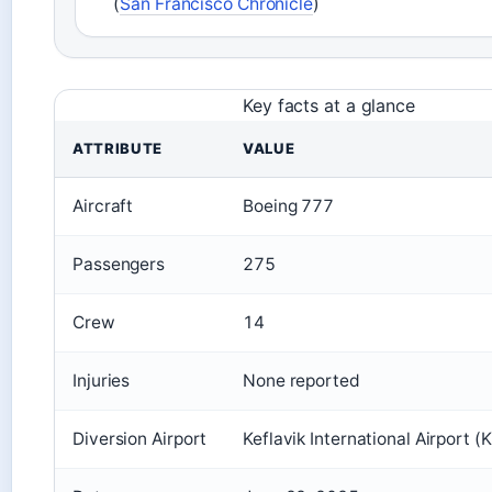
(
San Francisco Chronicle
)
Key facts at a glance
ATTRIBUTE
VALUE
Aircraft
Boeing 777
Passengers
275
Crew
14
Injuries
None reported
Diversion Airport
Keflavik International Airport (