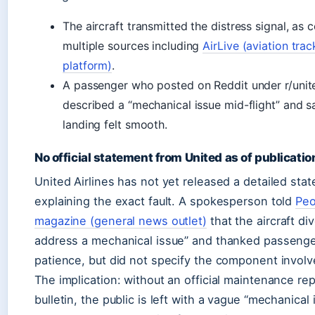
The aircraft transmitted the distress signal, as
multiple sources including
AirLive (aviation trac
platform)
.
A passenger who posted on Reddit under r/unite
described a “mechanical issue mid-flight” and s
landing felt smooth.
No official statement from United as of publicatio
United Airlines has not yet released a detailed sta
explaining the exact fault. A spokesperson told
Peo
magazine (general news outlet)
that the aircraft di
address a mechanical issue” and thanked passenger
patience, but did not specify the component involv
The implication: without an official maintenance re
bulletin, the public is left with a vague “mechanical 