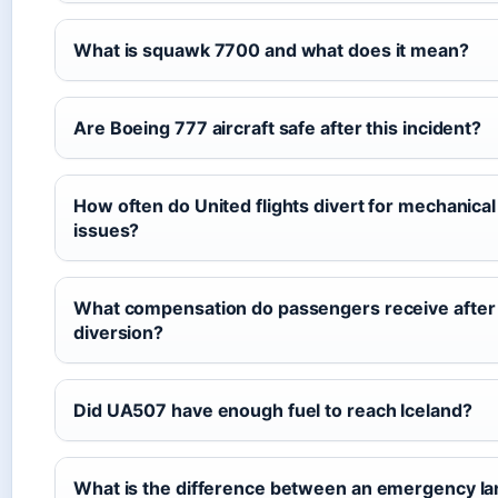
What is squawk 7700 and what does it mean?
Are Boeing 777 aircraft safe after this incident?
How often do United flights divert for mechanical
issues?
What compensation do passengers receive after
diversion?
Did UA507 have enough fuel to reach Iceland?
What is the difference between an emergency la