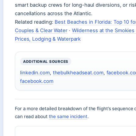
smart backup crews for long-haul diversions, or ri
cancellations across the Atlantic.
Related reading:
Best Beaches in Florida: Top 10 fo
Couples & Clear Water
·
Wilderness at the Smokies
Prices, Lodging & Waterpark
ADDITIONAL SOURCES
linkedin.com
,
thebulkheadseat.com
,
facebook.c
facebook.com
For a more detailed breakdown of the flight’s sequence 
can read about
the same incident
.