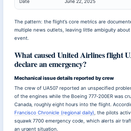
Date
June 22, 2025
The pattern: the flight’s core metrics are documen
multiple news outlets, leaving little ambiguity about
event.
What caused United Airlines flight 
declare an emergency?
Mechanical issue details reported by crew
The crew of UA507 reported an unspecified proble
of the engines while the Boeing 777-200ER was cru
Canada, roughly eight hours into the flight. Accord
Francisco Chronicle (regional daily)
, the pilots acti
squawk 7700 emergency code, which alerts air traff
an urgent situation.