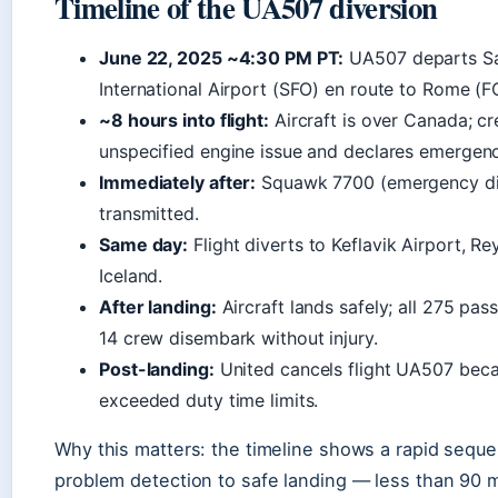
Timeline of the UA507 diversion
June 22, 2025 ~4:30 PM PT:
UA507 departs Sa
International Airport (SFO) en route to Rome (F
~8 hours into flight:
Aircraft is over Canada; c
unspecified engine issue and declares emergenc
Immediately after:
Squawk 7700 (emergency dis
transmitted.
Same day:
Flight diverts to Keflavik Airport, Re
Iceland.
After landing:
Aircraft lands safely; all 275 pa
14 crew disembark without injury.
Post-landing:
United cancels flight UA507 bec
exceeded duty time limits.
Why this matters: the timeline shows a rapid sequ
problem detection to safe landing — less than 90 