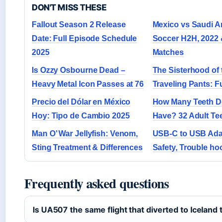
DON'T MISS THESE
Fallout Season 2 Release
Mexico vs Saudi A
Date: Full Episode Schedule
Soccer H2H, 2022 
2025
Matches
Is Ozzy Osbourne Dead –
The Sisterhood of 
Heavy Metal Icon Passes at 76
Traveling Pants: F
Precio del Dólar en México
How Many Teeth 
Hoy: Tipo de Cambio 2025
Have? 32 Adult Te
Man O’ War Jellyfish: Venom,
USB-C to USB Adap
Sting Treatment & Differences
Safety, Trouble ho
Frequently asked questions
Is UA507 the same flight that diverted to Iceland