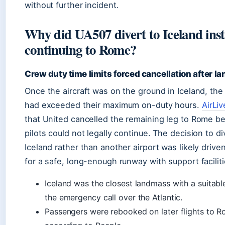
without further incident.
Why did UA507 divert to Iceland inst
continuing to Rome?
Crew duty time limits forced cancellation after la
Once the aircraft was on the ground in Iceland, the 
had exceeded their maximum on-duty hours.
AirLiv
that United cancelled the remaining leg to Rome b
pilots could not legally continue. The decision to di
Iceland rather than another airport was likely driv
for a safe, long-enough runway with support faciliti
Iceland was the closest landmass with a suitable
the emergency call over the Atlantic.
Passengers were rebooked on later flights to R