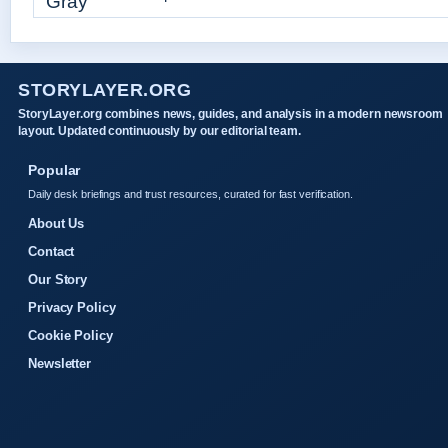
STORYLAYER.ORG
StoryLayer.org combines news, guides, and analysis in a modern newsroom
layout. Updated continuously by our editorial team.
Popular
Daily desk briefings and trust resources, curated for fast verification.
About Us
Contact
Our Story
Privacy Policy
Cookie Policy
Newsletter