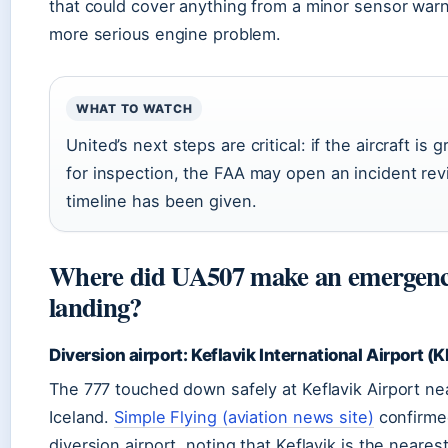
that could cover anything from a minor sensor warn
more serious engine problem.
WHAT TO WATCH
United’s next steps are critical: if the aircraft is
for inspection, the FAA may open an incident rev
timeline has been given.
Where did UA507 make an emergen
landing?
Diversion airport: Keflavik International Airport (K
The 777 touched down safely at Keflavik Airport nea
Iceland.
Simple Flying (aviation news site)
confirme
diversion airport, noting that Keflavik is the nearest