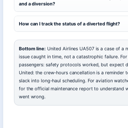
and a diversion?
How can I track the status of a diverted flight?
Bottom line:
United Airlines UA507 is a case of a 
issue caught in time, not a catastrophic failure. For
passengers: safety protocols worked, but expect d
United: the crew-hours cancellation is a reminder t
slack into long-haul scheduling. For aviation watch
for the official maintenance report to understand w
went wrong.