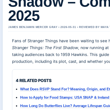
Shadow – Com
2025
JAMES BENJAMIN MERCER GRAY • 2026-05-31 • REVIEWED BY MAY
Fans of Stranger Things have been waiting to see 
Stranger Things: The First Shadow
, now running at
taking audiences back to 1959 Hawkins. This guide
production, including its plot, cast, and whether yo
4 RELATED POSTS
What Does RSVP Stand For? Meaning, Origin, and Et
How to Apply for Food Stamps: USA SNAP & Ireland
How Long Do Butterflies Live? Average Lifespan Gui