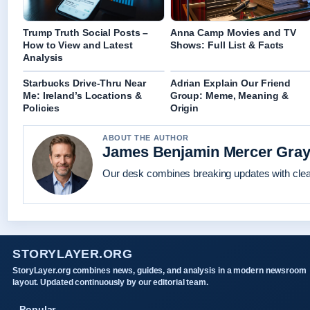
Trump Truth Social Posts –
Anna Camp Movies and TV
How to View and Latest
Shows: Full List & Facts
Analysis
Starbucks Drive-Thru Near
Adrian Explain Our Friend
Me: Ireland’s Locations &
Group: Meme, Meaning &
Policies
Origin
ABOUT THE AUTHOR
James Benjamin Mercer Gra
Our desk combines breaking updates with clear
STORYLAYER.ORG
StoryLayer.org combines news, guides, and analysis in a modern newsroom
layout. Updated continuously by our editorial team.
Popular