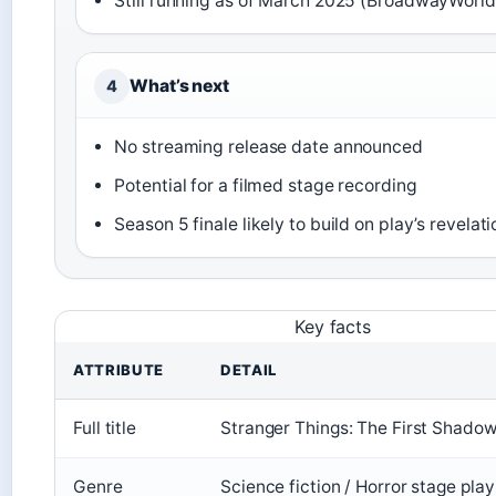
Still running as of March 2025 (BroadwayWorld
What’s next
4
No streaming release date announced
Potential for a filmed stage recording
Season 5 finale likely to build on play’s revelat
Key facts
ATTRIBUTE
DETAIL
Full title
Stranger Things: The First Shado
Genre
Science fiction / Horror stage play