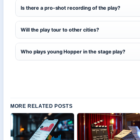
Is there a pro-shot recording of the play?
Will the play tour to other cities?
Who plays young Hopper in the stage play?
MORE RELATED POSTS