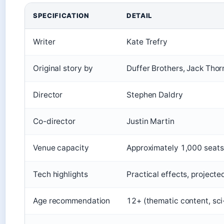
SPECIFICATION
DETAIL
Writer
Kate Trefry
Original story by
Duffer Brothers, Jack Thor
Director
Stephen Daldry
Co-director
Justin Martin
Venue capacity
Approximately 1,000 seats
Tech highlights
Practical effects, project
Age recommendation
12+ (thematic content, sci-