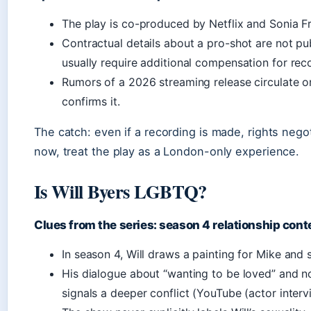
The play is co-produced by Netflix and Sonia F
Contractual details about a pro-shot are not pub
usually require additional compensation for reco
Rumors of a 2026 streaming release circulate o
confirms it.
The catch: even if a recording is made, rights nego
now, treat the play as a London-only experience.
Is Will Byers LGBTQ?
Clues from the series: season 4 relationship cont
In season 4, Will draws a painting for Mike and s
His dialogue about “wanting to be loved” and no
signals a deeper conflict (YouTube (actor intervi