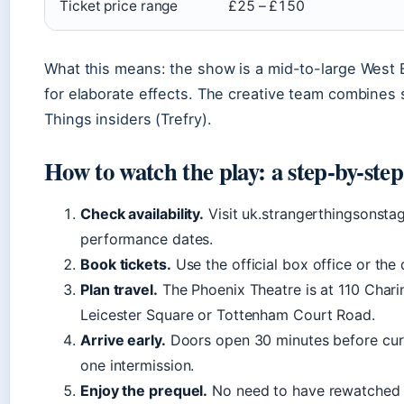
Ticket price range
£25 – £150
What this means: the show is a mid-to-large West 
for elaborate effects. The creative team combines 
Things insiders (Trefry).
How to watch the play: a step-by-step
Check availability.
Visit uk.strangerthingsonstag
performance dates.
Book tickets.
Use the official box office or the d
Plan travel.
The Phoenix Theatre is at 110 Chari
Leicester Square or Tottenham Court Road.
Arrive early.
Doors open 30 minutes before curt
one intermission.
Enjoy the prequel.
No need to have rewatched t