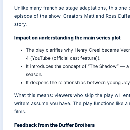
Unlike many franchise stage adaptations, this one 
episode of the show. Creators Matt and Ross Duff
story.
Impact on understanding the main series plot
The play clarifies why Henry Creel became Vecn
4 (YouTube (official cast feature)).
It introduces the concept of “The Shadow” — a 
season.
It deepens the relationships between young Jo
What this means: viewers who skip the play will en
writers assume you have. The play functions like 
films.
Feedback from the Duffer Brothers