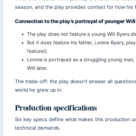
season, and the play provides context for how his
Connection to the play’s portrayal of younger Will
The play does not feature a young Will Byers dire
But it does feature his father, Lonnie Byers, pl
feature)).
Lonnie is portrayed as a struggling young man, 
Will later.
The trade-off: the play doesn’t answer all questions
world he grew up in.
Production specifications
Six key specs define what makes this production un
technical demands.