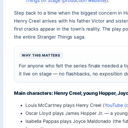
Things on Stage (production website)
).
Step back to a time when the biggest concern in H
Henry Creel arrives with his father Victor and sist
first cracks appear in the town’s reality. The play pos
the entire Stranger Things saga.
WHY THIS MATTERS
For anyone who felt the series finale needed a tig
it live on stage — no flashbacks, no exposition 
Main characters: Henry Creel, young Hopper, Joy
Louis McCartney plays Henry Creel (
YouTube (of
Oscar Lloyd plays James Hopper Jr. — a younge
Isabella Pappas plays Joyce Maldonado (the fut