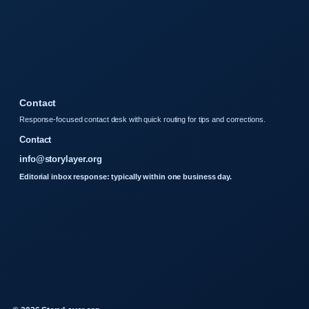
Contact
Response-focused contact desk with quick routing for tips and corrections.
Contact
info@storylayer.org
Editorial inbox response: typically within one business day.