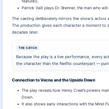
feature)).
Patrick Vaill plays Dr. Brenner, the man who will
The casting deliberately mirrors the show’s actors w
The production gives each character a moment to set
decades later.
THE CATCH
Because the play is a live performance, every acto
the character than the Netflix counterpart — pur
Connection to Vecna and the Upside Down
The play reveals how Henry Creel’s powers man
Down.
It also shows early interactions with the Mind Fla