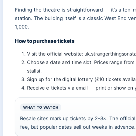
Finding the theatre is straightforward — it’s a ten
station. The building itself is a classic West End v
1,000.
How to purchase tickets
Visit the official website: uk.strangerthingsonsta
Choose a date and time slot. Prices range from
stalls).
Sign up for the digital lottery (£10 tickets avai
Receive e-tickets via email — print or show on
WHAT TO WATCH
Resale sites mark up tickets by 2–3×. The officia
fee, but popular dates sell out weeks in advance.