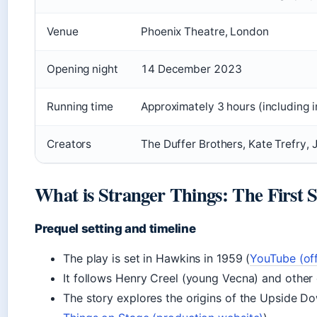
Venue
Phoenix Theatre, London
Opening night
14 December 2023
Running time
Approximately 3 hours (including i
Creators
The Duffer Brothers, Kate Trefry,
What is Stranger Things: The First
Prequel setting and timeline
The play is set in Hawkins in 1959 (
YouTube (off
It follows Henry Creel (young Vecna) and other 
The story explores the origins of the Upside D