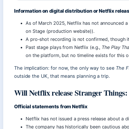
Information on digital distribution or Netflix relea
As of March 2025, Netflix has not announced a s
on Stage (production website)).
A pro-shot recording is not confirmed, though it
Past stage plays from Netflix (e.g.,
The Play Th
on the platform, but no timeline exists for this o
The implication: for now, the only way to see
The F
outside the UK, that means planning a trip.
Will Netflix release Stranger Things
Official statements from Netflix
Netflix has not issued a press release about a di
The company has historically been cautious abo