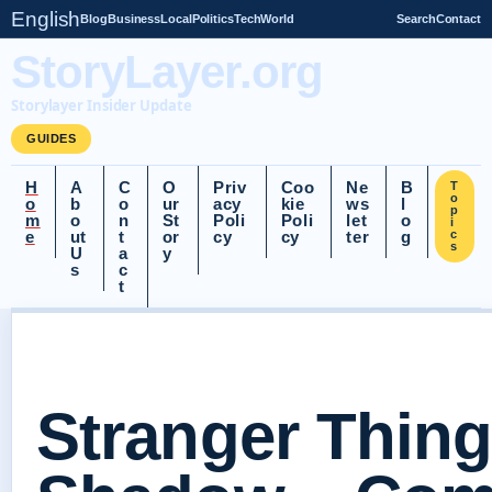
English
Blog
Business
Local
Politics
Tech
World
Search
Contact
StoryLayer.org
Storylayer Insider Update
GUIDES
H
A
C
O
Priv
Coo
Ne
B
T
o
o
b
o
ur
acy
kie
ws
l
p
m
o
n
St
Poli
Poli
let
o
i
e
ut
t
or
cy
cy
ter
g
c
s
U
a
y
s
c
t
Stranger Thing