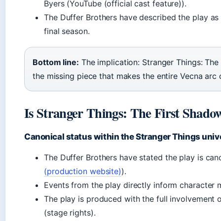
Byers (YouTube (official cast feature)).
The Duffer Brothers have described the play as 
final season.
Bottom line:
The implication: Stranger Things: The 
the missing piece that makes the entire Vecna arc c
Is Stranger Things: The First Shado
Canonical status within the Stranger Things univ
The Duffer Brothers have stated the play is cano
(production website)
).
Events from the play directly inform character 
The play is produced with the full involvement o
(stage rights).