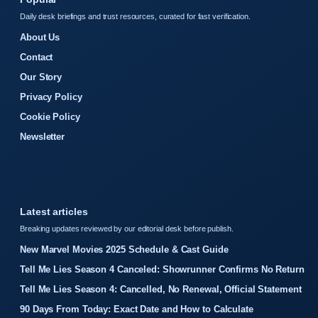
Daily desk briefings and trust resources, curated for fast verification.
About Us
Contact
Our Story
Privacy Policy
Cookie Policy
Newsletter
Latest articles
Breaking updates reviewed by our editorial desk before publish.
New Marvel Movies 2025 Schedule & Cast Guide
Tell Me Lies Season 4 Canceled: Showrunner Confirms No Return
Tell Me Lies Season 4: Cancelled, No Renewal, Official Statement
90 Days From Today: Exact Date and How to Calculate