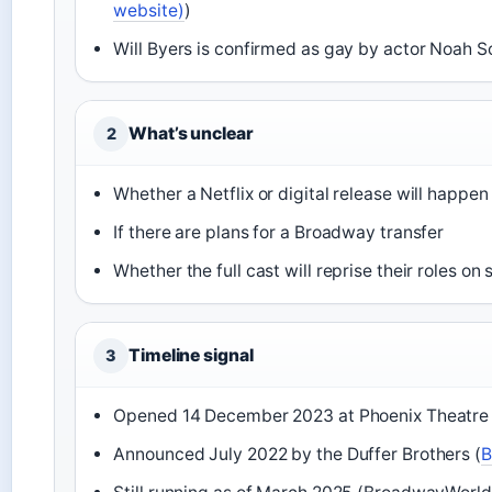
website)
)
Will Byers is confirmed as gay by actor Noah 
What’s unclear
2
Whether a Netflix or digital release will happen
If there are plans for a Broadway transfer
Whether the full cast will reprise their roles on
Timeline signal
3
Opened 14 December 2023 at Phoenix Theatre 
Announced July 2022 by the Duffer Brothers (
B