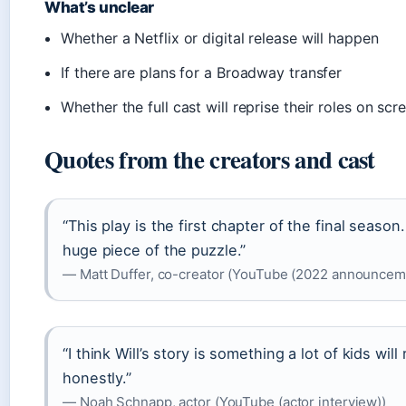
What’s unclear
Whether a Netflix or digital release will happen
If there are plans for a Broadway transfer
Whether the full cast will reprise their roles on scr
Quotes from the creators and cast
“This play is the first chapter of the final season.
huge piece of the puzzle.”
— Matt Duffer, co-creator (YouTube (2022 announcem
“I think Will’s story is something a lot of kids will r
honestly.”
— Noah Schnapp, actor (YouTube (actor interview))