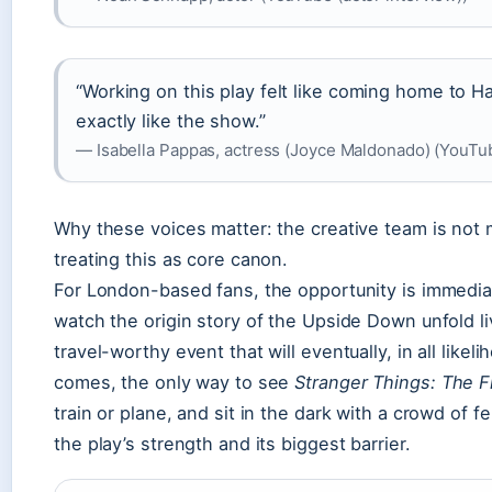
“Working on this play felt like coming home to 
exactly like the show.”
— Isabella Pappas, actress (Joyce Maldonado) (YouTu
Why these voices matter: the creative team is not 
treating this as core canon.
For London-based fans, the opportunity is immedia
watch the origin story of the Upside Down unfold li
travel-worthy event that will eventually, in all likel
comes, the only way to see
Stranger Things: The F
train or plane, and sit in the dark with a crowd of fe
the play’s strength and its biggest barrier.