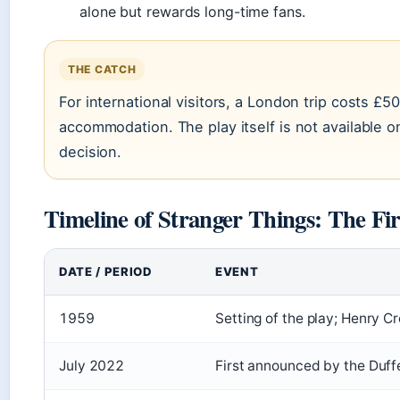
alone but rewards long-time fans.
THE CATCH
For international visitors, a London trip costs £5
accommodation. The play itself is not available on
decision.
Timeline of Stranger Things: The Fi
DATE / PERIOD
EVENT
1959
Setting of the play; Henry Cr
July 2022
First announced by the Duffe