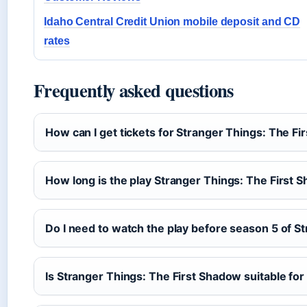
Idaho Central Credit Union mobile deposit and CD
rates
Frequently asked questions
How can I get tickets for Stranger Things: The F
How long is the play Stranger Things: The First 
Do I need to watch the play before season 5 of S
Is Stranger Things: The First Shadow suitable for