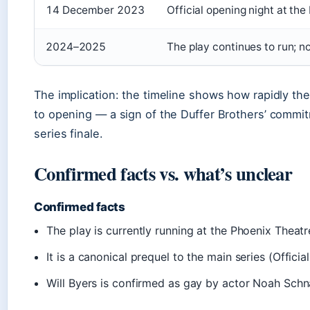
14 December 2023
Official opening night at t
2024–2025
The play continues to run; 
The implication: the timeline shows how rapidly 
to opening — a sign of the Duffer Brothers’ commit
series finale.
Confirmed facts vs. what’s unclear
Confirmed facts
The play is currently running at the Phoenix Thea
It is a canonical prequel to the main series (Officia
Will Byers is confirmed as gay by actor Noah Sch