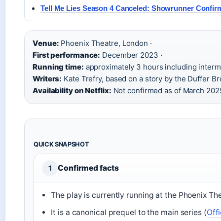
Tell Me Lies Season 4 Canceled: Showrunner Confir
Venue:
Phoenix Theatre, London ·
First performance:
December 2023 ·
Running time:
approximately 3 hours including intermi
Writers:
Kate Trefry, based on a story by the Duffer Br
Availability on Netflix:
Not confirmed as of March 202
QUICK SNAPSHOT
Confirmed facts
1
The play is currently running at the Phoenix Th
It is a canonical prequel to the main series (
Off