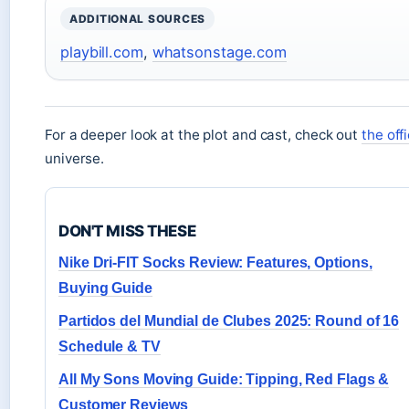
ADDITIONAL SOURCES
playbill.com
,
whatsonstage.com
For a deeper look at the plot and cast, check out
the off
universe.
DON'T MISS THESE
Nike Dri-FIT Socks Review: Features, Options,
Buying Guide
Partidos del Mundial de Clubes 2025: Round of 16
Schedule & TV
All My Sons Moving Guide: Tipping, Red Flags &
Customer Reviews