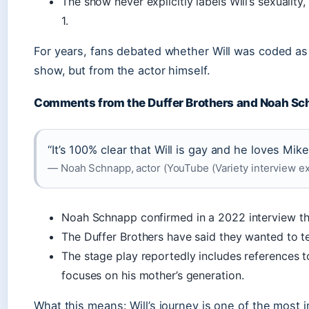
The show never explicitly labels Will’s sexualit
1.
For years, fans debated whether Will was coded a
show, but from the actor himself.
Comments from the Duffer Brothers and Noah S
“It’s 100% clear that Will is gay and he loves Mik
— Noah Schnapp, actor (YouTube (Variety interview ex
Noah Schnapp confirmed in a 2022 interview that
The Duffer Brothers have said they wanted to tel
The stage play reportedly includes references to
focuses on his mother’s generation.
What this means: Will’s journey is one of the most i