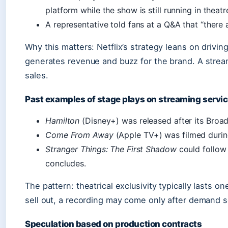
platform while the show is still running in theatr
A representative told fans at a Q&A that “there 
Why this matters: Netflix’s strategy leans on drivin
generates revenue and buzz for the brand. A stream
sales.
Past examples of stage plays on streaming servi
Hamilton
(Disney+) was released after its Broa
Come From Away
(Apple TV+) was filmed durin
Stranger Things: The First Shadow
could follow
concludes.
The pattern: theatrical exclusivity typically lasts on
sell out, a recording may come only after demand s
Speculation based on production contracts