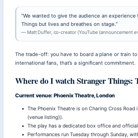
“We wanted to give the audience an experience t
Things but lives and breathes on stage.”
— Matt Duffer, co-creator (YouTube (announcement ev
The trade-off: you have to board a plane or train t
international fans, that’s a significant commitment.
Where do I watch Stranger Things: 
Current venue: Phoenix Theatre, London
The Phoenix Theatre is on Charing Cross Road
(venue listing)).
The play has a dedicated box office and official
Performances run Tuesday through Sunday, wit