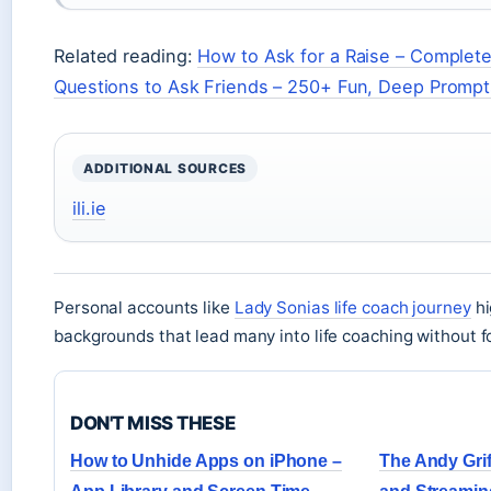
Related reading:
How to Ask for a Raise – Complet
Questions to Ask Friends – 250+ Fun, Deep Promp
ADDITIONAL SOURCES
ili.ie
Personal accounts like
Lady Sonias life coach journey
hi
backgrounds that lead many into life coaching without 
DON'T MISS THESE
How to Unhide Apps on iPhone –
The Andy Grif