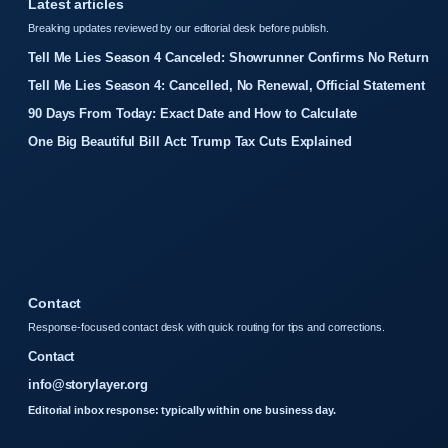
Latest articles
Breaking updates reviewed by our editorial desk before publish.
Tell Me Lies Season 4 Canceled: Showrunner Confirms No Return
Tell Me Lies Season 4: Cancelled, No Renewal, Official Statement
90 Days From Today: Exact Date and How to Calculate
One Big Beautiful Bill Act: Trump Tax Cuts Explained
Contact
Response-focused contact desk with quick routing for tips and corrections.
Contact
info@storylayer.org
Editorial inbox response: typically within one business day.