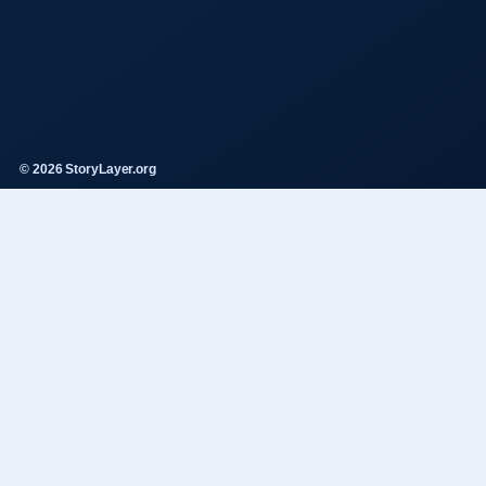
© 2026 StoryLayer.org