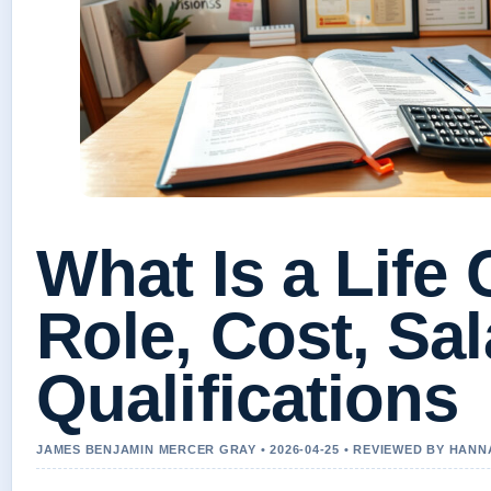
What Is a Life
Role, Cost, Sal
Qualifications
JAMES BENJAMIN MERCER GRAY • 2026-04-25 • REVIEWED BY HAN