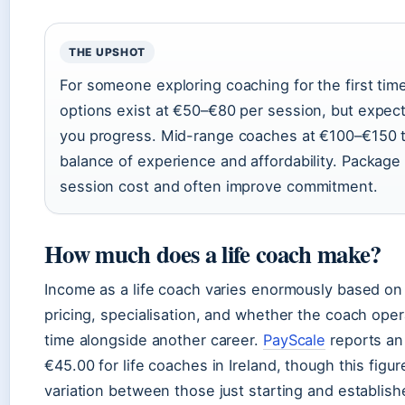
THE UPSHOT
For someone exploring coaching for the first ti
options exist at €50–€80 per session, but expect
you progress. Mid-range coaches at €100–€150 ty
balance of experience and affordability. Package
session cost and often improve commitment.
How much does a life coach make?
Income as a life coach varies enormously based on 
pricing, specialisation, and whether the coach opera
time alongside another career.
PayScale
reports an 
€45.00 for life coaches in Ireland, though this figur
variation between those just starting and establish