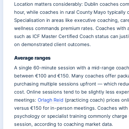
Location matters considerably: Dublin coaches c
hour, while coaches in rural County Mayo typically
Specialisation in areas like executive coaching, care
wellness commands premium rates. Coaches with a
such as ICF Master Certified Coach status can just
on demonstrated client outcomes.
Average ranges
A single 60-minute session with a mid-range coach 
between €100 and €150. Many coaches offer pack
purchasing multiple sessions upfront — which redu
cost. Online sessions tend to be slightly less expe
meetings:
Orlagh Reid
(practicing coach) prices on
versus €150 for in-person meetings. Coaches with 
psychology or specialist training commonly charg
session, according to coaching market data.