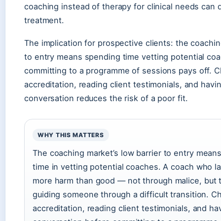
coaching instead of therapy for clinical needs can
treatment.
The implication for prospective clients: the coachin
to entry means spending time vetting potential co
committing to a programme of sessions pays off. C
accreditation, reading client testimonials, and havi
conversation reduces the risk of a poor fit.
WHY THIS MATTERS
The coaching market’s low barrier to entry means
time in vetting potential coaches. A coach who l
more harm than good — not through malice, but 
guiding someone through a difficult transition. C
accreditation, reading client testimonials, and ha