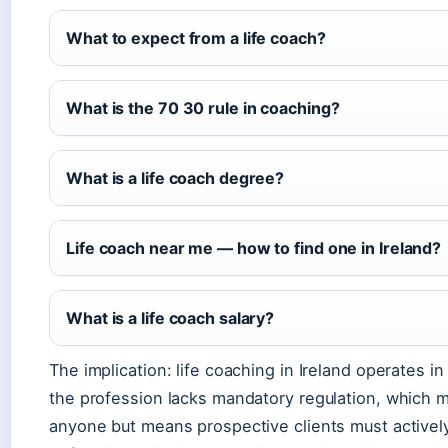
What to expect from a life coach?
What is the 70 30 rule in coaching?
What is a life coach degree?
Life coach near me — how to find one in Ireland?
What is a life coach salary?
The implication: life coaching in Ireland operates i
the profession lacks mandatory regulation, which m
anyone but means prospective clients must actively