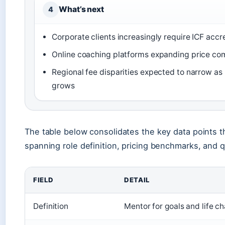
What’s next
4
Corporate clients increasingly require ICF accr
Online coaching platforms expanding price co
Regional fee disparities expected to narrow a
grows
The table below consolidates the key data points t
spanning role definition, pricing benchmarks, and q
FIELD
DETAIL
Definition
Mentor for goals and life c