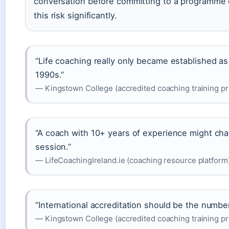
conversation before committing to a programme 
this risk significantly.
“Life coaching really only became established as
1990s.”
— Kingstown College (accredited coaching training pr
“A coach with 10+ years of experience might c
session.”
— LifeCoachingIreland.ie (coaching resource platform
“International accreditation should be the number
— Kingstown College (accredited coaching training pr