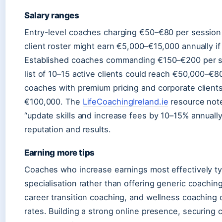
Salary ranges
Entry-level coaches charging €50–€80 per sessio
client roster might earn €5,000–€15,000 annually if
Established coaches commanding €150–€200 per sess
list of 10–15 active clients could reach €50,000–€8
coaches with premium pricing and corporate clients
€100,000. The
LifeCoachingIreland.ie
resource not
“update skills and increase fees by 10–15% annually
reputation and results.
Earning more tips
Coaches who increase earnings most effectively ty
specialisation rather than offering generic coachin
career transition coaching, and wellness coachi
rates. Building a strong online presence, securing 