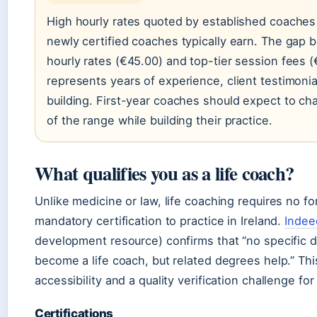
High hourly rates quoted by established coaches 
newly certified coaches typically earn. The gap
hourly rates (€45.00) and top-tier session fees
represents years of experience, client testimonia
building. First-year coaches should expect to ch
of the range while building their practice.
What qualifies you as a life coach?
Unlike medicine or law, life coaching requires no f
mandatory certification to practice in Ireland.
Indee
development resource) confirms that “no specific d
become a life coach, but related degrees help.” Thi
accessibility and a quality verification challenge for
Certifications