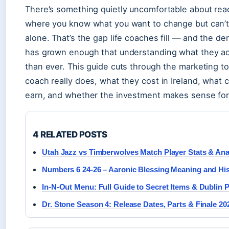
There’s something quietly uncomfortable about reach
where you know what you want to change but can’t
alone. That’s the gap life coaches fill — and the de
has grown enough that understanding what they ac
than ever. This guide cuts through the marketing to
coach really does, what they cost in Ireland, what
earn, and whether the investment makes sense for
4 RELATED POSTS
Utah Jazz vs Timberwolves Match Player Stats & Ana
Numbers 6 24-26 – Aaronic Blessing Meaning and Hi
In-N-Out Menu: Full Guide to Secret Items & Dublin 
Dr. Stone Season 4: Release Dates, Parts & Finale 20