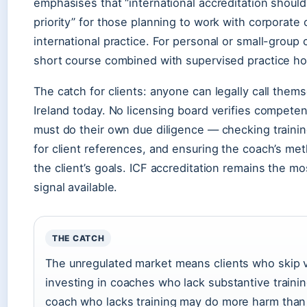
emphasises that “international accreditation shou
priority” for those planning to work with corporate c
international practice. For personal or small-group 
short course combined with supervised practice hou
The catch for clients: anyone can legally call thems
Ireland today. No licensing board verifies compete
must do their own due diligence — checking trainin
for client references, and ensuring the coach’s me
the client’s goals. ICF accreditation remains the mos
signal available.
THE CATCH
The unregulated market means clients who skip ve
investing in coaches who lack substantive traini
coach who lacks training may do more harm tha