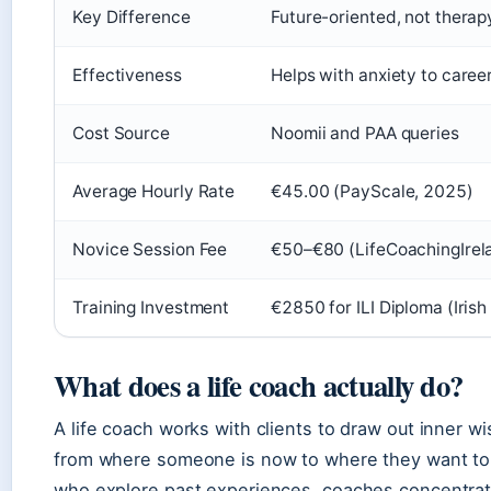
Key Difference
Future-oriented, not therap
Effectiveness
Helps with anxiety to career
Cost Source
Noomii and PAA queries
Average Hourly Rate
€45.00 (PayScale, 2025)
Novice Session Fee
€50–€80 (LifeCoachingIrela
Training Investment
€2850 for ILI Diploma (Irish
What does a life coach actually do?
A life coach works with clients to draw out inner 
from where someone is now to where they want to b
who explore past experiences, coaches concentrat