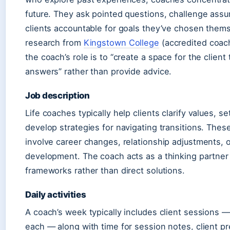
future. They ask pointed questions, challenge ass
clients accountable for goals they’ve chosen them
research from
Kingstown College
(accredited coach
the coach’s role is to “create a space for the client
answers” rather than provide advice.
Job description
Life coaches typically help clients clarify values, s
develop strategies for navigating transitions. These
involve career changes, relationship adjustments, 
development. The coach acts as a thinking partner
frameworks rather than direct solutions.
Daily activities
A coach’s week typically includes client sessions —
each — along with time for session notes, client pr