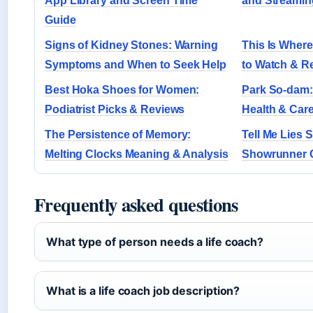
App Library and Screen Time
and Streamin
Guide
Signs of Kidney Stones: Warning
This Is Where
Symptoms and When to Seek Help
to Watch & R
Best Hoka Shoes for Women:
Park So-dam: 
Podiatrist Picks & Reviews
Health & Car
The Persistence of Memory:
Tell Me Lies 
Melting Clocks Meaning & Analysis
Showrunner 
Frequently asked questions
What type of person needs a life coach?
What is a life coach job description?