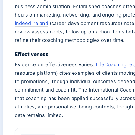
business administration. Established coaches often
hours on marketing, networking, and ongoing prof
Indeed Ireland
(career development resource) note
review assessments, follow up on action items be
refine their coaching methodologies over time.
Effectiveness
Evidence on effectiveness varies.
LifeCoachingIrel
resource platform) cites examples of clients movin
to promotions,” though individual outcomes depend 
commitment and coach fit. The International Coach
that coaching has been applied successfully across
athletics, and personal wellbeing contexts, thoug
data remains limited.