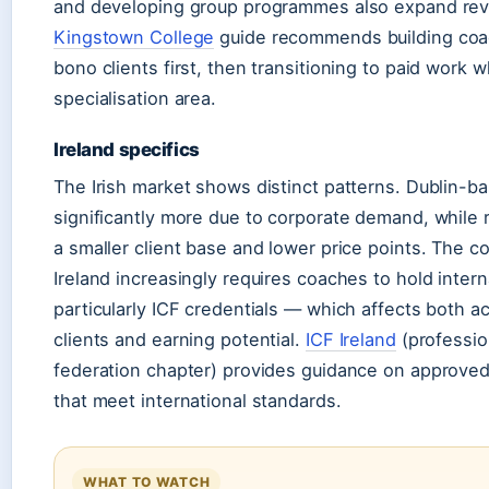
and developing group programmes also expand re
Kingstown College
guide recommends building coac
bono clients first, then transitioning to paid work 
specialisation area.
Ireland specifics
The Irish market shows distinct patterns. Dublin-
significantly more due to corporate demand, while r
a smaller client base and lower price points. The 
Ireland increasingly requires coaches to hold inter
particularly ICF credentials — which affects both 
clients and earning potential.
ICF Ireland
(professio
federation chapter) provides guidance on approve
that meet international standards.
WHAT TO WATCH