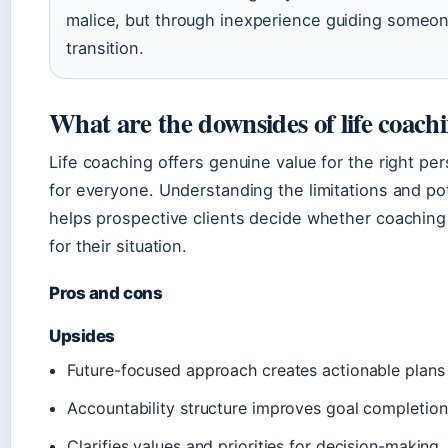
malice, but through inexperience guiding someone
transition.
What are the downsides of life coach
Life coaching offers genuine value for the right perso
for everyone. Understanding the limitations and po
helps prospective clients decide whether coaching 
for their situation.
Pros and cons
Upsides
Future-focused approach creates actionable plans
Accountability structure improves goal completion
Clarifies values and priorities for decision-making