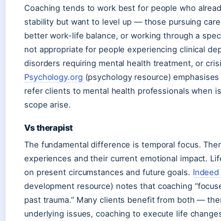
Coaching tends to work best for people who alrea
stability but want to level up — those pursuing care
better work-life balance, or working through a specif
not appropriate for people experiencing clinical de
disorders requiring mental health treatment, or crisi
Psychology.org
(psychology resource) emphasises 
refer clients to mental health professionals when
scope arise.
Vs therapist
The fundamental difference is temporal focus. Ther
experiences and their current emotional impact. L
on present circumstances and future goals.
Indeed 
development resource) notes that coaching “focuse
past trauma.” Many clients benefit from both — the
underlying issues, coaching to execute life change