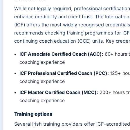
While not legally required, professional certification
enhance credibility and client trust. The Internatio
(ICF) offers the most widely recognised credentials 
recommends checking training programmes for ICF
continuing coach education (CCE) units. Key credent
ICF Associate Certified Coach (ACC):
60+ hours t
coaching experience
ICF Professional Certified Coach (PCC):
125+ hour
coaching experience
ICF Master Certified Coach (MCC):
200+ hours tr
coaching experience
Training options
Several Irish training providers offer ICF-accredi