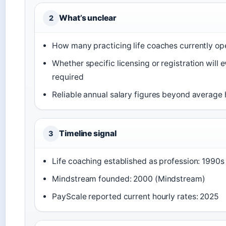
What’s unclear
2
How many practicing life coaches currently ope
Whether specific licensing or registration will 
required
Reliable annual salary figures beyond average 
Timeline signal
3
Life coaching established as profession: 1990s
Mindstream founded: 2000 (Mindstream)
PayScale reported current hourly rates: 2025