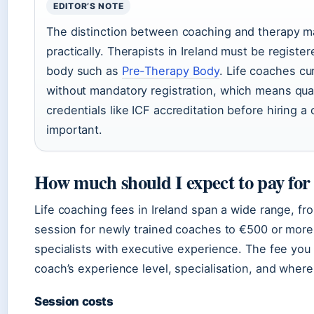
EDITOR’S NOTE
The distinction between coaching and therapy ma
practically. Therapists in Ireland must be register
body such as
Pre-Therapy Body
. Life coaches cu
without mandatory registration, which means qual
credentials like ICF accreditation before hiring a 
important.
How much should I expect to pay for 
Life coaching fees in Ireland span a wide range, f
session for newly trained coaches to €500 or more
specialists with executive experience. The fee yo
coach’s experience level, specialisation, and where
Session costs