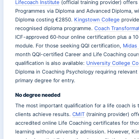
Lifecoach Institute
(official training provider) offer
Programmes via Diploma and Advanced Diploma, wi
Diploma costing €2850.
Kingstown College
provide
recognised diploma programme.
Coach Transforma
ICF-approved 60-hour online certification plus a 10
module. For those seeking QQI certification,
Midas 
month QQI-certified Career and Life Coaching cours
qualification is also available:
University College Co
Diploma in Coaching Psychology requiring relevant
primary degree for entry.
No degree needed
The most important qualification for a life coach is t
clients achieve results.
CMIT
(training provider) of
accredited online Life Coaching certificates for th
learning without university admission. However, K