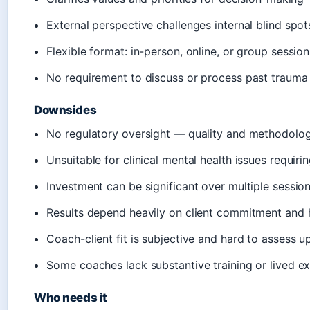
External perspective challenges internal blind spot
Flexible format: in-person, online, or group session
No requirement to discuss or process past trauma
Downsides
No regulatory oversight — quality and methodolog
Unsuitable for clinical mental health issues requiri
Investment can be significant over multiple sessio
Results depend heavily on client commitment and
Coach-client fit is subjective and hard to assess u
Some coaches lack substantive training or lived e
Who needs it