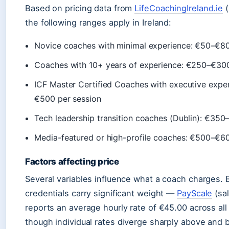
Based on pricing data from
LifeCoachingIreland.ie
(
the following ranges apply in Ireland:
Novice coaches with minimal experience: €50–€80
Coaches with 10+ years of experience: €250–€300
ICF Master Certified Coaches with executive exper
€500 per session
Tech leadership transition coaches (Dublin): €350
Media-featured or high-profile coaches: €500–€60
Factors affecting price
Several variables influence what a coach charges.
credentials carry significant weight —
PayScale
(sal
reports an average hourly rate of €45.00 across all
though individual rates diverge sharply above and b