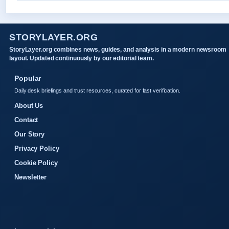
STORYLAYER.ORG
StoryLayer.org combines news, guides, and analysis in a modern newsroom
layout. Updated continuously by our editorial team.
Popular
Daily desk briefings and trust resources, curated for fast verification.
About Us
Contact
Our Story
Privacy Policy
Cookie Policy
Newsletter