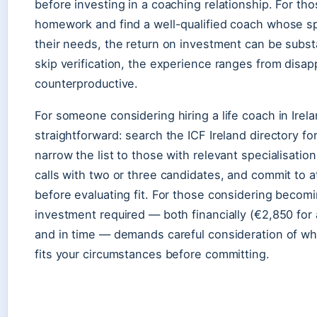
before investing in a coaching relationship. For th
homework and find a well-qualified coach whose sp
their needs, the return on investment can be subst
skip verification, the experience ranges from disap
counterproductive.
For someone considering hiring a life coach in Irela
straightforward: search the ICF Ireland directory f
narrow the list to those with relevant specialisatio
calls with two or three candidates, and commit to a
before evaluating fit. For those considering becomi
investment required — both financially (€2,850 for
and in time — demands careful consideration of wh
fits your circumstances before committing.