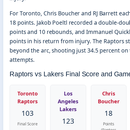
For Toronto, Chris Boucher and RJ Barrett each
18 points. Jakob Poeltl recorded a double-dou
points and 10 rebounds, and Immanuel Quick
points in his return from injury. The Raptors 
beyond the arc, shooting just 34.5 percent on
attempts.
Raptors vs Lakers Final Score and Gam
Toronto
Los
Chris
Raptors
Angeles
Boucher
Lakers
103
18
123
Final Score
Points
(Raptors