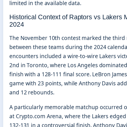
limited in the available data.
Historical Context of Raptors vs Lakers 
2024
The November 10th contest marked the third
between these teams during the 2024 calendar 
encounters included a wire-to-wire Lakers vict
2nd in Toronto, where Los Angeles dominated 
finish with a 128-111 final score. LeBron James
game with 23 points, while Anthony Davis add
and 12 rebounds.
A particularly memorable matchup occurred o
at Crypto.com Arena, where the Lakers edged
132-131 in a controversial finish. Anthony Dav