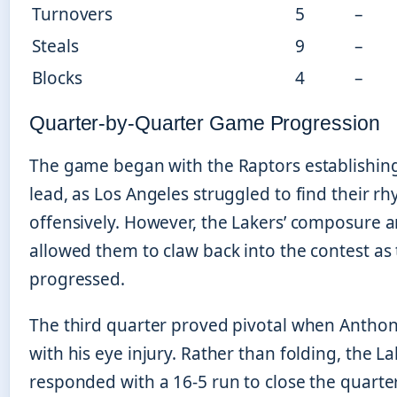
Turnovers
5
–
Steals
9
–
Blocks
4
–
Quarter-by-Quarter Game Progression
The game began with the Raptors establishing
lead, as Los Angeles struggled to find their r
offensively. However, the Lakers’ composure 
allowed them to claw back into the contest as t
progressed.
The third quarter proved pivotal when Anthon
with his eye injury. Rather than folding, the L
responded with a 16-5 run to close the quarter