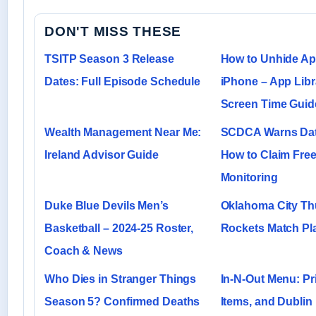
DON'T MISS THESE
TSITP Season 3 Release
How to Unhide A
Dates: Full Episode Schedule
iPhone – App Libr
Screen Time Guid
Wealth Management Near Me:
SCDCA Warns Dat
Ireland Advisor Guide
How to Claim Free
Monitoring
Duke Blue Devils Men’s
Oklahoma City Th
Basketball – 2024-25 Roster,
Rockets Match Pla
Coach & News
Who Dies in Stranger Things
In-N-Out Menu: Pr
Season 5? Confirmed Deaths
Items, and Dubli