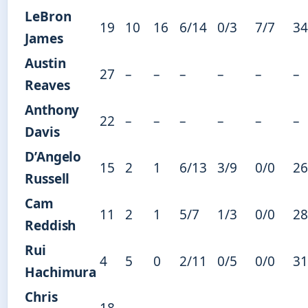
LeBron
19
10
16
6/14
0/3
7/7
34
James
Austin
27
–
–
–
–
–
–
Reaves
Anthony
22
–
–
–
–
–
–
Davis
D’Angelo
15
2
1
6/13
3/9
0/0
26
Russell
Cam
11
2
1
5/7
1/3
0/0
28
Reddish
Rui
4
5
0
2/11
0/5
0/0
31
Hachimura
Chris
18
–
–
–
–
–
–