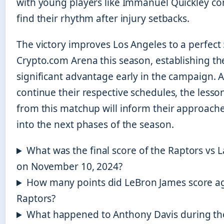
with young players like Immanuel Quickley co
find their rhythm after injury setbacks.
The victory improves Los Angeles to a perfect 
Crypto.com Arena this season, establishing th
significant advantage early in the campaign. 
continue their respective schedules, the lesso
from this matchup will inform their approach
into the next phases of the season.
What was the final score of the Raptors vs
on November 10, 2024?
How many points did LeBron James score ag
Raptors?
What happened to Anthony Davis during t