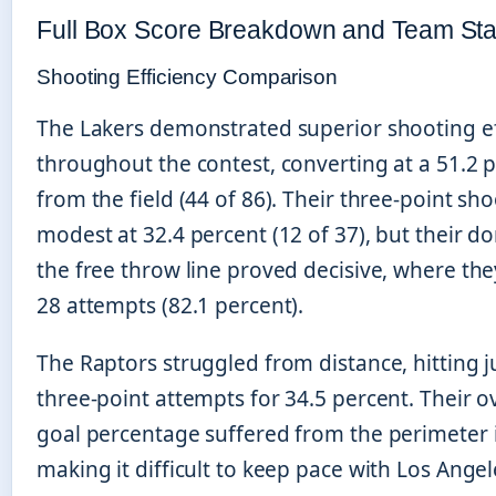
Full Box Score Breakdown and Team Stat
Shooting Efficiency Comparison
The Lakers demonstrated superior shooting ef
throughout the contest, converting at a 51.2 
from the field (44 of 86). Their three-point sh
modest at 32.4 percent (12 of 37), but their d
the free throw line proved decisive, where th
28 attempts (82.1 percent).
The Raptors struggled from distance, hitting j
three-point attempts for 34.5 percent. Their ov
goal percentage suffered from the perimeter i
making it difficult to keep pace with Los Ange