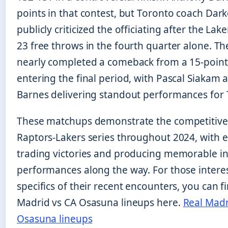
points in that contest, but Toronto coach Dar
publicly criticized the officiating after the La
23 free throws in the fourth quarter alone. T
nearly completed a comeback from a 15-point 
entering the final period, with Pascal Siakam 
Barnes delivering standout performances for 
These matchups demonstrate the competitive 
Raptors-Lakers series throughout 2024, with 
trading victories and producing memorable in
performances along the way. For those interes
specifics of their recent encounters, you can f
Madrid vs CA Osasuna lineups here.
Real Madr
Osasuna lineups