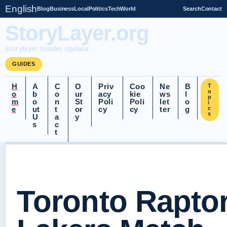
English
Blog
Business
Local
Politics
Tech
World
Search
Contact
StoryLayer.org
Storylayer Insider Update
GUIDES
H
A
C
O
Priv
Coo
Ne
B
T
o
o
b
o
ur
acy
kie
ws
l
p
m
o
n
St
Poli
Poli
let
o
i
e
ut
t
or
cy
cy
ter
g
c
s
U
a
y
s
c
t
Toronto Rapto