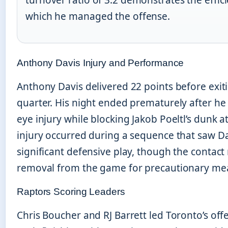
which he managed the offense.
Anthony Davis Injury and Performance
Anthony Davis delivered 22 points before exiti
quarter. His night ended prematurely after he
eye injury while blocking Jakob Poeltl’s dunk 
injury occurred during a sequence that saw D
significant defensive play, though the contact 
removal from the game for precautionary me
Raptors Scoring Leaders
Chris Boucher and RJ Barrett led Toronto’s offe