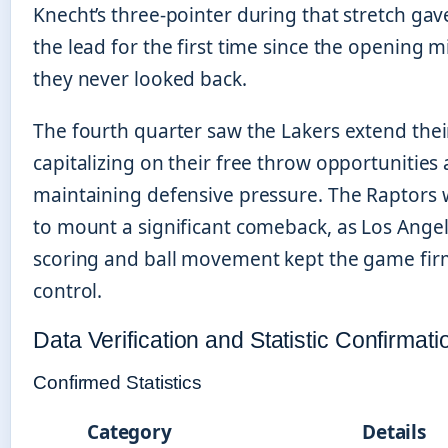
Knecht’s three-pointer during that stretch ga
the lead for the first time since the opening 
they never looked back.
The fourth quarter saw the Lakers extend the
capitalizing on their free throw opportunities
maintaining defensive pressure. The Raptors
to mount a significant comeback, as Los Angel
scoring and ball movement kept the game firm
control.
Data Verification and Statistic Confirmati
Confirmed Statistics
Category
Details