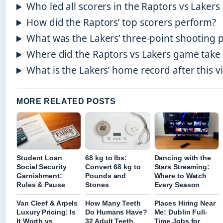
Who led all scorers in the Raptors vs Laker
How did the Raptors’ top scorers perform?
What was the Lakers’ three-point shooting 
Where did the Raptors vs Lakers game take 
What is the Lakers’ home record after this v
MORE RELATED POSTS
Student Loan
68 kg to lbs:
Dancing with the
Social Security
Convert 68 kg to
Stars Streaming:
Garnishment:
Pounds and
Where to Watch
Rules & Pause
Stones
Every Season
Van Cleef & Arpels
How Many Teeth
Places Hiring Near
Luxury Pricing: Is
Do Humans Have?
Me: Dublin Full-
It Worth vs
32 Adult Teeth
Time Jobs for