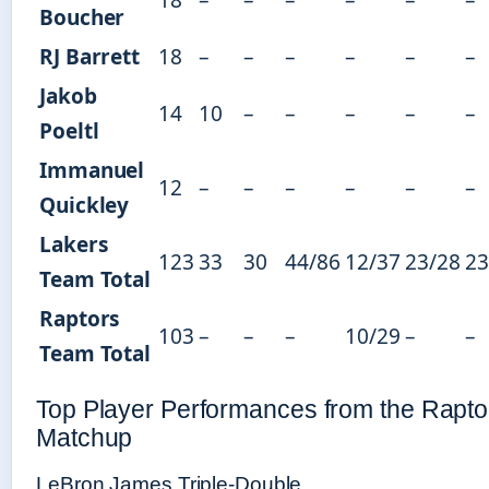
Boucher
RJ Barrett
18
–
–
–
–
–
–
Jakob
14
10
–
–
–
–
–
Poeltl
Immanuel
12
–
–
–
–
–
–
Quickley
Lakers
123
33
30
44/86
12/37
23/28
23
Team Total
Raptors
103
–
–
–
10/29
–
–
Team Total
Top Player Performances from the Rapto
Matchup
LeBron James Triple-Double