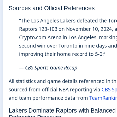
Sources and Official References
“The Los Angeles Lakers defeated the To
Raptors 123-103 on November 10, 2024, a
Crypto.com Arena in Los Angeles, marking
second win over Toronto in nine days an
improving their home record to 5-0.”
— CBS Sports Game Recap
All statistics and game details referenced in thi
sourced from official NBA reporting via
CBS Sp
and team performance data from
TeamRanki
Lakers Dominate Raptors with Balanced 