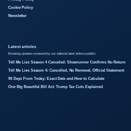
Cookie Policy
Newsletter
Latest articles
Breaking updates reviewed by our editorial desk before publish.
Tell Me Lies Season 4 Canceled: Showrunner Confirms No Return
Tell Me Lies Season 4: Cancelled, No Renewal, Official Statement
90 Days From Today: Exact Date and How to Calculate
One Big Beautiful Bill Act: Trump Tax Cuts Explained