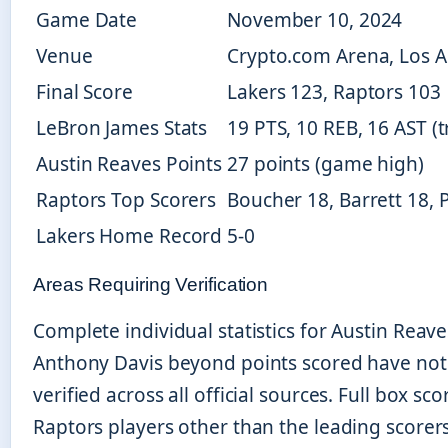
Game Date
November 10, 2024
Venue
Crypto.com Arena, Los 
Final Score
Lakers 123, Raptors 103
LeBron James Stats
19 PTS, 10 REB, 16 AST (t
Austin Reaves Points
27 points (game high)
Raptors Top Scorers
Boucher 18, Barrett 18, P
Lakers Home Record
5-0
Areas Requiring Verification
Complete individual statistics for Austin Reav
Anthony Davis beyond points scored have not 
verified across all official sources. Full box sco
Raptors players other than the leading scorer