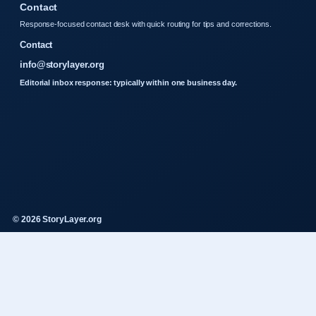
Contact
Response-focused contact desk with quick routing for tips and corrections.
Contact
info@storylayer.org
Editorial inbox response: typically within one business day.
© 2026 StoryLayer.org