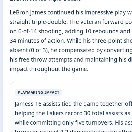
LeBron James continued his impressive play w
straight triple-double. The veteran forward p
on 6-of-14 shooting, adding 10 rebounds and 1
34 minutes of action. While his three-point s
absent (0 of 3), he compensated by converting
his free throw attempts and maintaining his d
impact throughout the game.
PLAYMAKING IMPACT
James’s 16 assists tied the game together off
helping the Lakers record 30 total assists as
while committing only five turnovers. His ass
turnover ratio of 3.2 demonstrates the effic