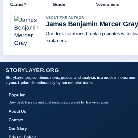
Cartier?
Guide
Newcomers
ABOUT THE AUTHOR
James Benjamin Mercer Gra
Our desk combines breaking updates with clear
explainers.
STORYLAYER.ORG
StoryLayer.org combines news, guides, and analysis in a modern newsroom
layout. Updated continuously by our editorial team.
Popular
Daily desk briefings and trust resources, curated for fast verification.
About Us
Contact
Our Story
Privacy Policy