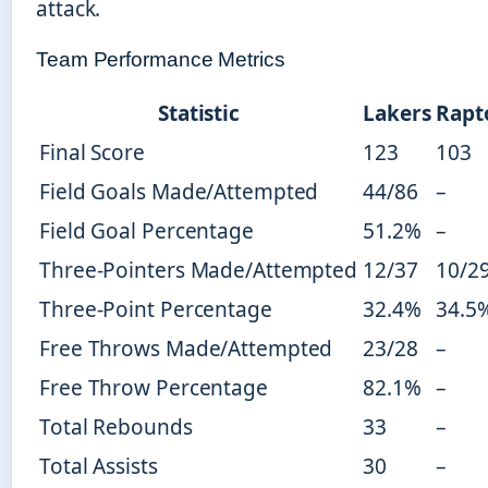
attack.
Team Performance Metrics
Statistic
Lakers
Rapt
Final Score
123
103
Field Goals Made/Attempted
44/86
–
Field Goal Percentage
51.2%
–
Three-Pointers Made/Attempted
12/37
10/2
Three-Point Percentage
32.4%
34.5
Free Throws Made/Attempted
23/28
–
Free Throw Percentage
82.1%
–
Total Rebounds
33
–
Total Assists
30
–