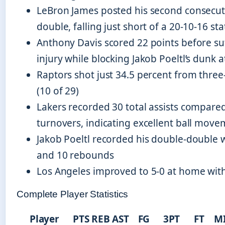
LeBron James posted his second consecuti
double, falling just short of a 20-10-16 sta
Anthony Davis scored 22 points before su
injury while blocking Jakob Poeltl’s dunk 
Raptors shot just 34.5 percent from three
(10 of 29)
Lakers recorded 30 total assists compared
turnovers, indicating excellent ball mov
Jakob Poeltl recorded his double-double w
and 10 rebounds
Los Angeles improved to 5-0 at home with 
Complete Player Statistics
Player
PTS
REB
AST
FG
3PT
FT
M