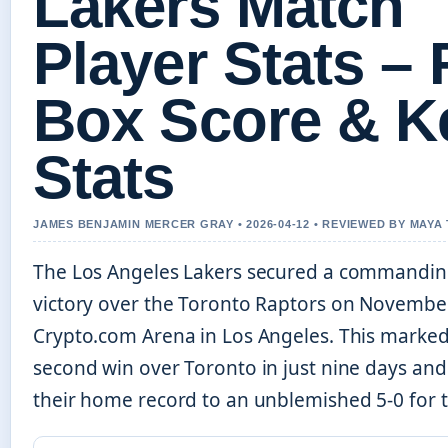
Lakers Match
Player Stats – 
Box Score & K
Stats
JAMES BENJAMIN MERCER GRAY • 2026-04-12 • REVIEWED BY MAY
The Los Angeles Lakers secured a commandin
victory over the Toronto Raptors on November
Crypto.com Arena in Los Angeles. This marked
second win over Toronto in just nine days an
their home record to an unblemished 5-0 for 