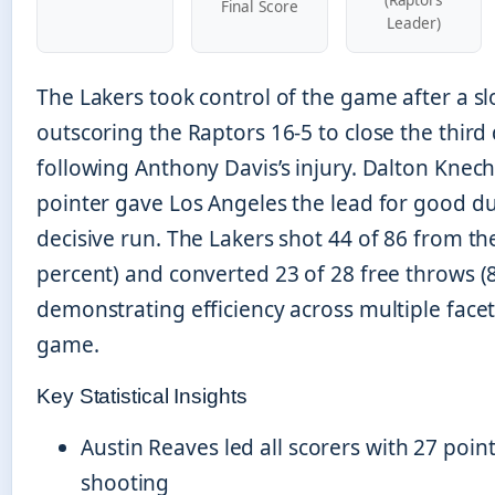
Final Score
Leader)
The Lakers took control of the game after a sl
outscoring the Raptors 16-5 to close the third
following Anthony Davis’s injury. Dalton Knecht
pointer gave Los Angeles the lead for good du
decisive run. The Lakers shot 44 of 86 from the
percent) and converted 23 of 28 free throws (8
demonstrating efficiency across multiple facet
game.
Key Statistical Insights
Austin Reaves led all scorers with 27 point
shooting