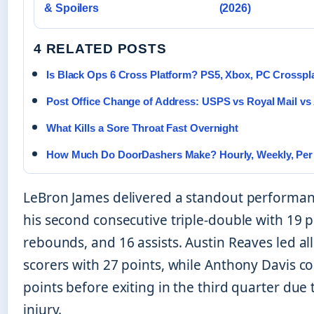
& Spoilers
(2026)
4 RELATED POSTS
Is Black Ops 6 Cross Platform? PS5, Xbox, PC Crosspl
Post Office Change of Address: USPS vs Royal Mail vs
What Kills a Sore Throat Fast Overnight
How Much Do DoorDashers Make? Hourly, Weekly, Per 
LeBron James delivered a standout performan
his second consecutive triple-double with 19 p
rebounds, and 16 assists. Austin Reaves led al
scorers with 27 points, while Anthony Davis c
points before exiting in the third quarter due 
injury.