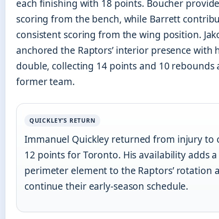
each finishing with 18 points. Boucher provid
scoring from the bench, while Barrett contrib
consistent scoring from the wing position. Jak
anchored the Raptors’ interior presence with 
double, collecting 14 points and 10 rebounds 
former team.
QUICKLEY’S RETURN
Immanuel Quickley returned from injury to 
12 points for Toronto. His availability adds 
perimeter element to the Raptors’ rotation 
continue their early-season schedule.