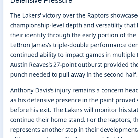
Defensive Pressure
The Lakers’ victory over the Raptors showcase
championship-level depth and versatility tha
their identity through the early portion of the
LeBron James’s triple-double performance de
continued ability to impact games in multiple 
Austin Reaves’s 27-point outburst provided th
punch needed to pull away in the second half.
Anthony Davis’s injury remains a concern hea
as his defensive presence in the paint proved
before his exit. The Lakers will monitor his sta
continue their home stand. For the Raptors, th
represents another step in their developmental