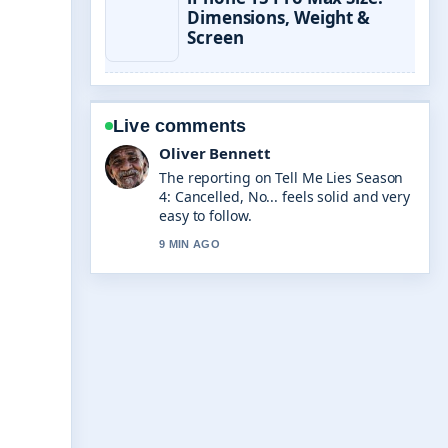
Dimensions, Weight &
Screen
Live comments
Oliver Bennett
The reporting on Tell Me Lies Season
4: Cancelled, No... feels solid and very
easy to follow.
9 MIN AGO