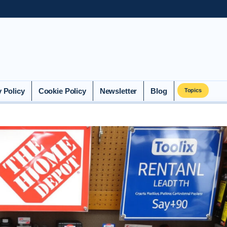
y Policy
Cookie Policy
Newsletter
Blog
Topics