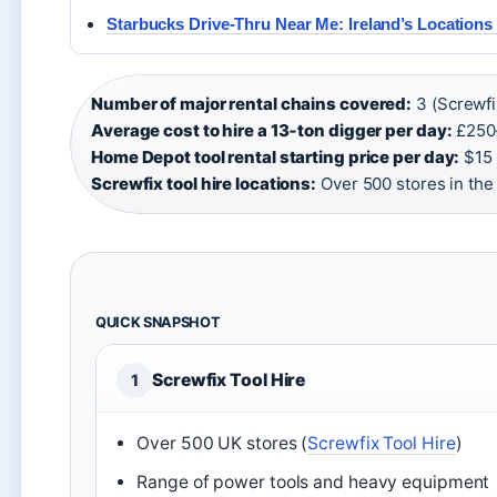
Starbucks Drive-Thru Near Me: Ireland’s Locations 
Number of major rental chains covered:
3 (Screwfi
Average cost to hire a 13‑ton digger per day:
£250
Home Depot tool rental starting price per day:
$15 
Screwfix tool hire locations:
Over 500 stores in the
QUICK SNAPSHOT
Screwfix Tool Hire
1
Over 500 UK stores (
Screwfix Tool Hire
)
Range of power tools and heavy equipment