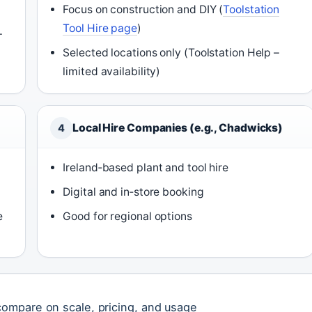
Focus on construction and DIY (
Toolstation
Tool Hire page
)
–
Selected locations only (Toolstation Help –
limited availability)
Local Hire Companies (e.g., Chadwicks)
4
Ireland‑based plant and tool hire
Digital and in‑store booking
e
Good for regional options
ompare on scale, pricing, and usage