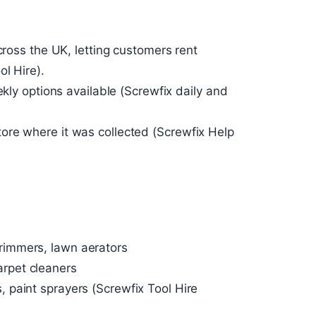
cross the UK, letting customers rent
ol Hire).
ekly options available (Screwfix daily and
ore where it was collected (Screwfix Help
rimmers, lawn aerators
rpet cleaners
, paint sprayers (Screwfix Tool Hire