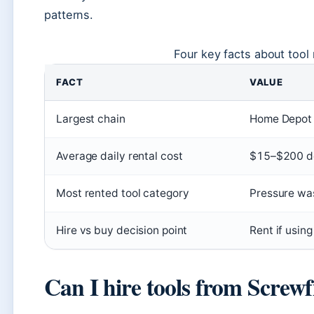
patterns.
Four key facts about tool 
FACT
VALUE
Largest chain
Home Depot (
Average daily rental cost
$15–$200 de
Most rented tool category
Pressure was
Hire vs buy decision point
Rent if using
Can I hire tools from Screwf