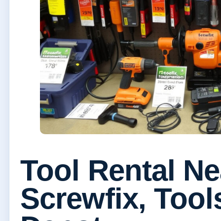
Tool Rental N
Screwfix, Too