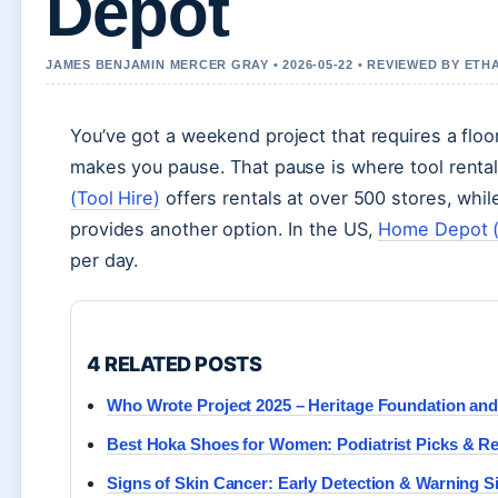
Depot
JAMES BENJAMIN MERCER GRAY • 2026-05-22 • REVIEWED BY ETH
You’ve got a weekend project that requires a flo
makes you pause. That pause is where tool renta
(Tool Hire)
offers rentals at over 500 stores, whi
provides another option. In the US,
Home Depot (
per day.
4 RELATED POSTS
Who Wrote Project 2025 – Heritage Foundation an
Best Hoka Shoes for Women: Podiatrist Picks & R
Signs of Skin Cancer: Early Detection & Warning S