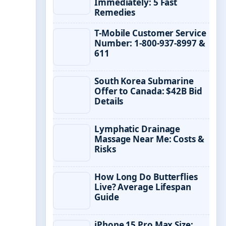
Immediately: 5 Fast
Remedies
T-Mobile Customer Service
Number: 1-800-937-8997 &
611
South Korea Submarine
Offer to Canada: $42B Bid
Details
Lymphatic Drainage
Massage Near Me: Costs &
Risks
How Long Do Butterflies
Live? Average Lifespan
Guide
iPhone 15 Pro Max Size: