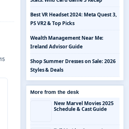
Best VR Headset 2024: Meta Quest 3,
PS VR2 & Top Picks
e
Wealth Management Near Me:
Ireland Advisor Guide
15
Shop Summer Dresses on Sale: 2026
Styles & Deals
More from the desk
New Marvel Movies 2025
Schedule & Cast Guide