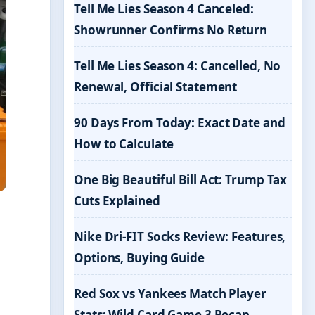
Tell Me Lies Season 4 Canceled:
Showrunner Confirms No Return
Tell Me Lies Season 4: Cancelled, No
Renewal, Official Statement
90 Days From Today: Exact Date and
How to Calculate
One Big Beautiful Bill Act: Trump Tax
Cuts Explained
Nike Dri-FIT Socks Review: Features,
Options, Buying Guide
Red Sox vs Yankees Match Player
Stats: Wild Card Game 3 Recap