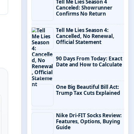
Tell Me Lies Season 4
Canceled: Showrunner
Confirms No Return
Tell Me Lies Season 4:
Cancelled, No Renewal,
Official Statement
90 Days From Today: Exact
Date and How to Calculate
One Big Beautiful Bill Act:
Trump Tax Cuts Explained
Nike Dri-FIT Socks Review:
Features, Options, Buying
Guide