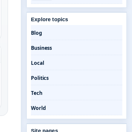
Explore topics
Blog
Business
Local
Politics
Tech
World
Site pages