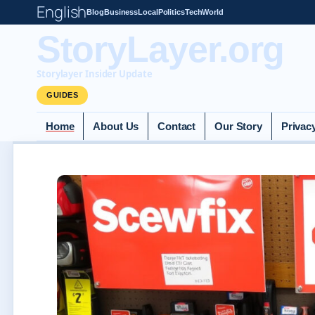
English
Blog
Business
Local
Politics
Tech
World
StoryLayer.org
Storylayer Insider Update
GUIDES
Home
About Us
Contact
Our Story
Privac