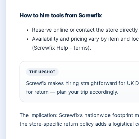
How to hire tools from Screwfix
Reserve online or contact the store directly
Availability and pricing vary by item and 
(Screwfix Help – terms).
THE UPSHOT
Screwfix makes hiring straightforward for UK D
for return — plan your trip accordingly.
The implication: Screwfix’s nationwide footprint m
the store‑specific return policy adds a logistical c