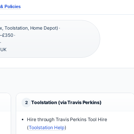
& Policies
x, Toolstation, Home Depot) ·
–£350 ·
·
 UK
Toolstation (via Travis Perkins)
2
Hire through Travis Perkins Tool Hire
(
Toolstation Help
)