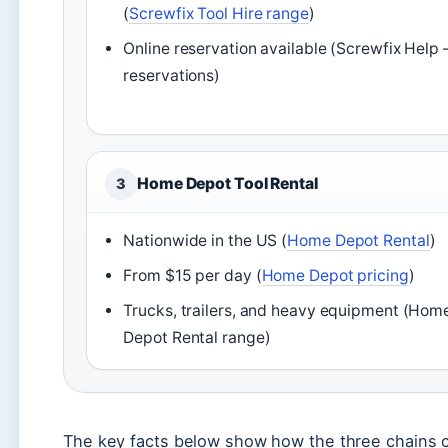
(
Screwfix Tool Hire range
)
Online reservation available (Screwfix Help 
reservations)
Home Depot Tool Rental
3
Nationwide in the US (
Home Depot Rental
)
From $15 per day (
Home Depot pricing
)
Trucks, trailers, and heavy equipment (Hom
Depot Rental range)
The key facts below show how the three chains c