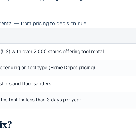
rental — from pricing to decision rule.
US) with over 2,000 stores offering tool rental
pending on tool type (Home Depot pricing)
hers and floor sanders
 the tool for less than 3 days per year
ix?