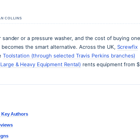
AN COLLINS
or sander or a pressure washer, and the cost of buying on
l becomes the smart alternative. Across the UK,
Screwfix
le
Toolstation (through selected Travis Perkins branches)
Large & Heavy Equipment Rental)
rents equipment from $
d Key Authors
eviews
igns