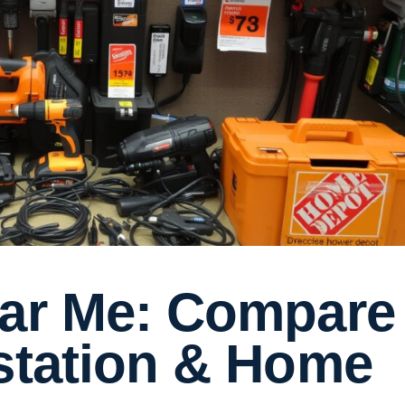
ear Me: Compare
lstation & Home