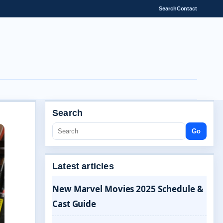
Search
Contact
Search
Go
Latest articles
New Marvel Movies 2025 Schedule &
Cast Guide