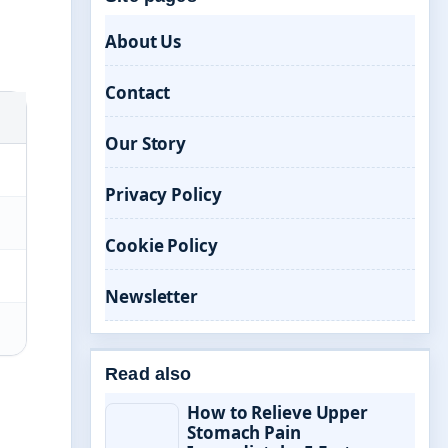
About Us
Contact
Our Story
Privacy Policy
Cookie Policy
Newsletter
Read also
How to Relieve Upper
Stomach Pain