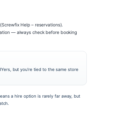
 (Screwfix Help – reservations).
location — always check before booking
IYers, but you’re tied to the same store
eans a hire option is rarely far away, but
atch.