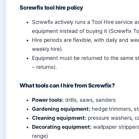
Screwfix tool hire policy
Screwfix actively runs a Tool Hire service a
equipment instead of buying it (Screwfix To
Hire periods are flexible, with daily and we
weekly hire).
Equipment must be returned to the same st
– returns).
What tools can I hire from Screwfix?
Power tools:
drills, saws, sanders
Gardening equipment:
hedge trimmers, st
Cleaning equipment:
pressure washers, ca
Decorating equipment:
wallpaper strippers
range)