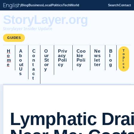
English
Blog
Business
Local
Politics
Tech
World
Search
Contact
StoryLayer.org
Storylayer Insider Update
GUIDES
H
A
C
O
Priv
Coo
Ne
B
T
o
o
b
o
ur
acy
kie
ws
l
p
m
o
n
St
Poli
Poli
let
o
i
e
ut
t
or
cy
cy
ter
g
c
s
U
a
y
s
c
t
Lymphatic Dra