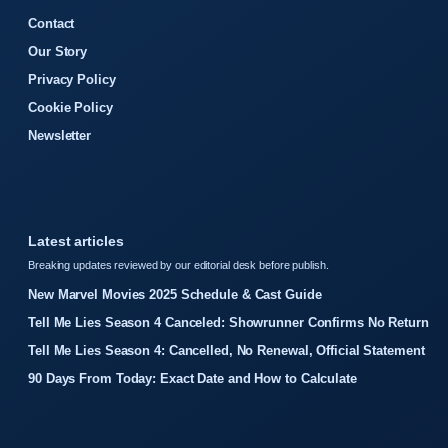
Contact
Our Story
Privacy Policy
Cookie Policy
Newsletter
Latest articles
Breaking updates reviewed by our editorial desk before publish.
New Marvel Movies 2025 Schedule & Cast Guide
Tell Me Lies Season 4 Canceled: Showrunner Confirms No Return
Tell Me Lies Season 4: Cancelled, No Renewal, Official Statement
90 Days From Today: Exact Date and How to Calculate