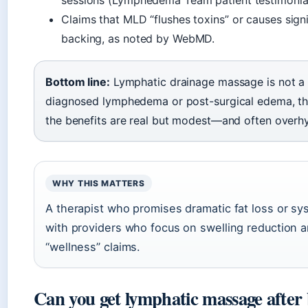
sessions (Lymphedema Team patient testimonial
Claims that MLD “flushes toxins” or causes signif
backing, as noted by WebMD.
Bottom line:
Lymphatic drainage massage is not a m
diagnosed lymphedema or post-surgical edema, the 
the benefits are real but modest—and often overh
WHY THIS MATTERS
A therapist who promises dramatic fat loss or syst
with providers who focus on swelling reduction an
“wellness” claims.
Can you get lymphatic massage after