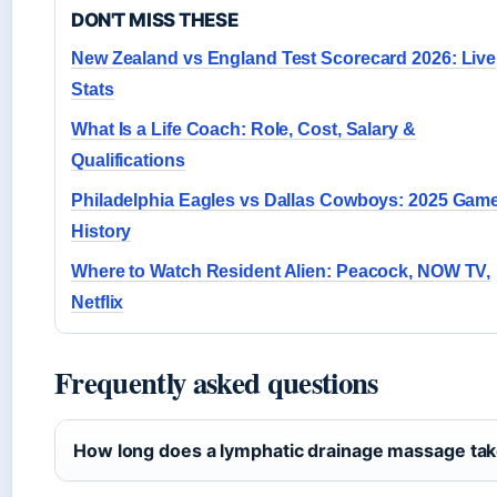
DON'T MISS THESE
New Zealand vs England Test Scorecard 2026: Live
Stats
What Is a Life Coach: Role, Cost, Salary &
Qualifications
Philadelphia Eagles vs Dallas Cowboys: 2025 Gam
History
Where to Watch Resident Alien: Peacock, NOW TV,
Netflix
Frequently asked questions
How long does a lymphatic drainage massage ta