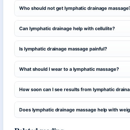
Who should not get lymphatic drainage massage
Can lymphatic drainage help with cellulite?
Is lymphatic drainage massage painful?
What should I wear to a lymphatic massage?
How soon can I see results from lymphatic drai
Does lymphatic drainage massage help with weig