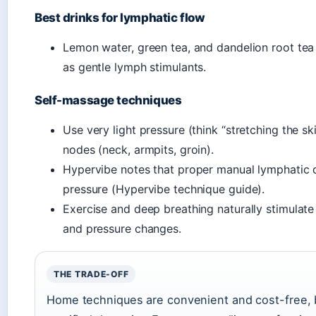
Best drinks for lymphatic flow
Lemon water, green tea, and dandelion root tea 
as gentle lymph stimulants.
Self-massage techniques
Use very light pressure (think “stretching the 
nodes (neck, armpits, groin).
Hypervibe notes that proper manual lymphatic d
pressure (Hypervibe technique guide).
Exercise and deep breathing naturally stimulat
and pressure changes.
THE TRADE-OFF
Home techniques are convenient and cost-free, bu