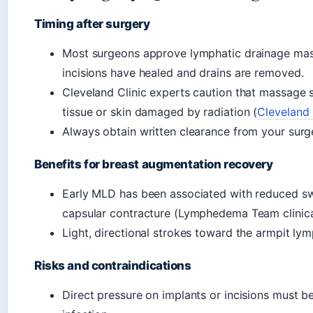
Timing after surgery
Most surgeons approve lymphatic drainage mas
incisions have healed and drains are removed.
Cleveland Clinic experts caution that massage
tissue or skin damaged by radiation (
Cleveland 
Always obtain written clearance from your sur
Benefits for breast augmentation recovery
Early MLD has been associated with reduced swel
capsular contracture (Lymphedema Team clinica
Light, directional strokes toward the armpit ly
Risks and contraindications
Direct pressure on implants or incisions must 