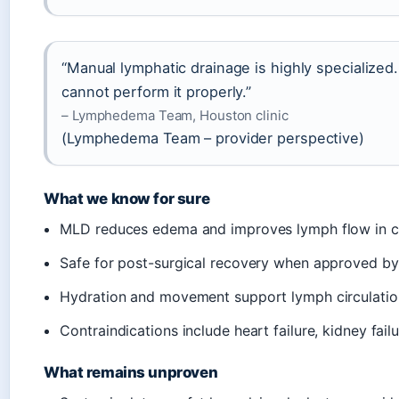
“Manual lymphatic drainage is highly specialized
cannot perform it properly.”
– Lymphedema Team, Houston clinic
(Lymphedema Team – provider perspective)
What we know for sure
MLD reduces edema and improves lymph flow in c
Safe for post-surgical recovery when approved 
Hydration and movement support lymph circulatio
Contraindications include heart failure, kidney fail
What remains unproven