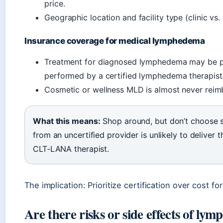
price.
Geographic location and facility type (clinic vs. 
Insurance coverage for medical lymphedema
Treatment for diagnosed lymphedema may be pa
performed by a certified lymphedema therapist
Cosmetic or wellness MLD is almost never reim
What this means:
Shop around, but don’t choose so
from an uncertified provider is unlikely to deliver
CLT‑LANA therapist.
The implication: Prioritize certification over cost f
Are there risks or side effects of ly