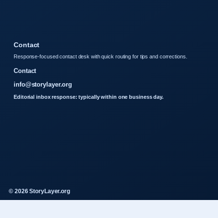
Contact
Response-focused contact desk with quick routing for tips and corrections.
Contact
info@storylayer.org
Editorial inbox response: typically within one business day.
© 2026 StoryLayer.org