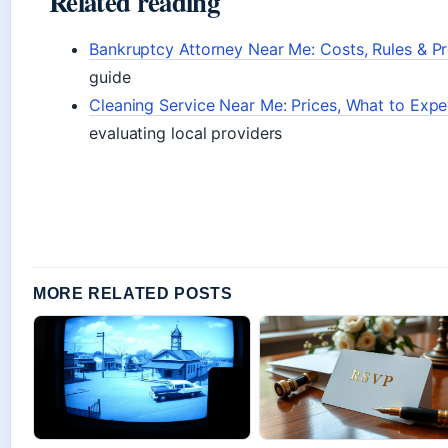
Related reading
Bankruptcy Attorney Near Me: Costs, Rules & P
guide
Cleaning Service Near Me: Prices, What to Ex
evaluating local providers
MORE RELATED POSTS