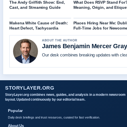
The Andy Griffith Show: End,
What Does RSVP Stand For
Cast, and Streaming Guide
Meaning, Origin, and Etique
Makena White Cause of Death:
Places Hiring Near Me: Dubl
Heart Defect, Tachycardia
Full-Time Jobs for Newcom
ABOUT THE AUTHOR
James Benjamin Mercer Gra
Our desk combines breaking updates with clear
STORYLAYER.ORG
StoryLayer.org combines news, guides, and analysis in a modern newsroom
layout. Updated continuously by our editorial team.
Popular
Daily desk briefings and trust resources, curated for fast verification.
About Us