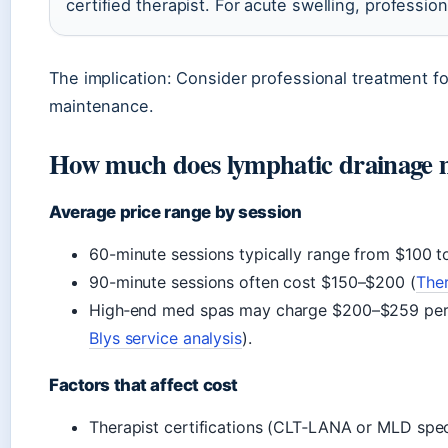
certified therapist. For acute swelling, profession
The implication: Consider professional treatment f
maintenance.
How much does lymphatic drainage m
Average price range by session
60-minute sessions typically range from $100 t
90-minute sessions often cost $150–$200 (
The
High‑end med spas may charge $200–$259 per 
Blys service analysis
).
Factors that affect cost
Therapist certifications (CLT‑LANA or MLD spec