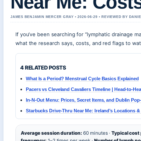
Near Me: Costs
JAMES BENJAMIN MERCER GRAY • 2026-06-29 • REVIEWED BY DANI
If you’ve been searching for “lymphatic drainage m
what the research says, costs, and red flags to wa
4 RELATED POSTS
What Is a Period? Menstrual Cycle Basics Explained
Pacers vs Cleveland Cavaliers Timeline | Head-to-He
In-N-Out Menu: Prices, Secret Items, and Dublin Pop
Starbucks Drive-Thru Near Me: Ireland’s Locations & 
Average session duration:
60 minutes ·
Typical cost
frequency:
1–2 times per week ·
Number of lymph no