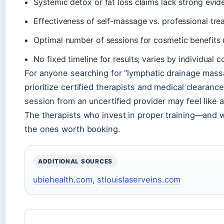
Systemic detox or fat loss claims lack strong ev
Effectiveness of self-massage vs. professional tr
Optimal number of sessions for cosmetic benefi
No fixed timeline for results; varies by individua
For anyone searching for “lymphatic drainage mass
prioritize certified therapists and medical clearan
session from an uncertified provider may feel like a
The therapists who invest in proper training—and 
the ones worth booking.
ADDITIONAL SOURCES
ubiehealth.com
,
stlouislaserveins.com