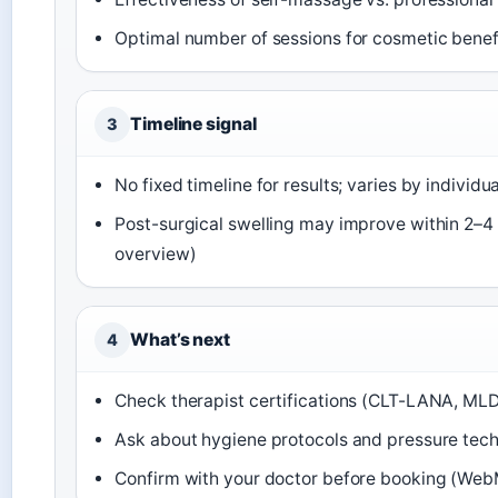
Optimal number of sessions for cosmetic benef
Timeline signal
3
No fixed timeline for results; varies by individua
Post-surgical swelling may improve within 2–
overview)
What’s next
4
Check therapist certifications (CLT-LANA, MLD-
Ask about hygiene protocols and pressure tech
Confirm with your doctor before booking (Web