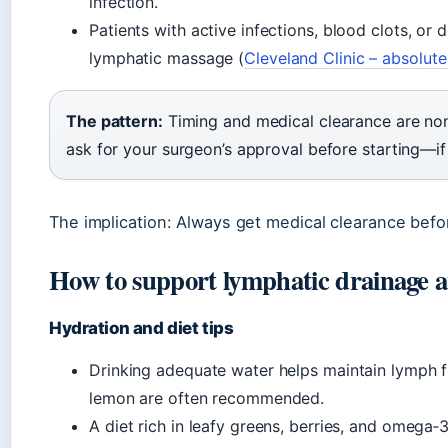
infection.
Patients with active infections, blood clots, or
lymphatic massage (
Cleveland Clinic – absolute
The pattern:
Timing and medical clearance are non
ask for your surgeon’s approval before starting—if
The implication: Always get medical clearance befo
How to support lymphatic drainage 
Hydration and diet tips
Drinking adequate water helps maintain lymph fl
lemon are often recommended.
A diet rich in leafy greens, berries, and omega‑