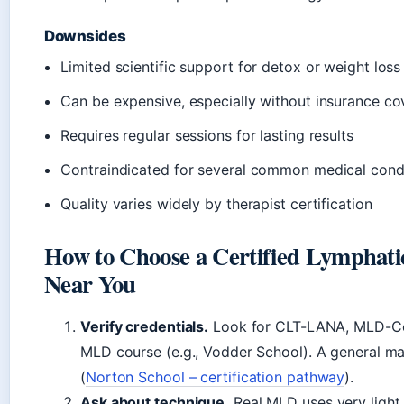
Downsides
Limited scientific support for detox or weight lo
Can be expensive, especially without insurance c
Requires regular sessions for lasting results
Contraindicated for several common medical cond
Quality varies widely by therapist certification
How to Choose a Certified Lymphati
Near You
Verify credentials.
Look for CLT-LANA, MLD-Cert
MLD course (e.g., Vodder School). A general mas
(
Norton School – certification pathway
).
Ask about technique.
Real MLD uses very light 