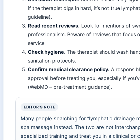
if the therapist digs in hard, it’s not true lymp
guideline).
Read recent reviews.
Look for mentions of swe
professionalism. Beware of reviews that focus onl
service.
Check hygiene.
The therapist should wash hands
sanitation protocols.
Confirm medical clearance policy.
A responsible
approval before treating you, especially if you’
(WebMD – pre-treatment guidance).
EDITOR’S NOTE
Many people searching for “lymphatic drainage 
spa massage instead. The two are not interchang
specialized training and treat you in a clinical or c