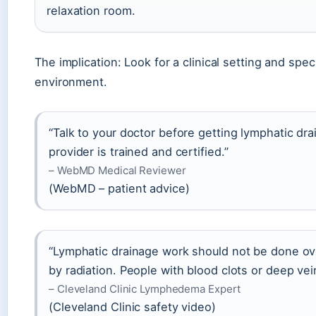
relaxation room.
The implication: Look for a clinical setting and speci
environment.
“Talk to your doctor before getting lymphatic d
provider is trained and certified.”
– WebMD Medical Reviewer
(WebMD – patient advice)
“Lymphatic drainage work should not be done ov
by radiation. People with blood clots or deep vein
– Cleveland Clinic Lymphedema Expert
(Cleveland Clinic safety video)