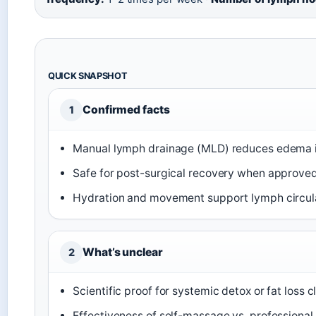
QUICK SNAPSHOT
Confirmed facts
1
Manual lymph drainage (MLD) reduces edema in
Safe for post-surgical recovery when approved
Hydration and movement support lymph circula
What’s unclear
2
Scientific proof for systemic detox or fat loss 
Effectiveness of self-massage vs. professional 