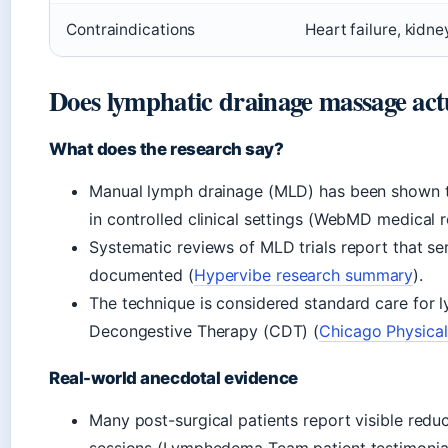
Contraindications
Heart failure, kidne
Does lymphatic drainage massage act
What does the research say?
Manual lymph drainage (MLD) has been shown 
in controlled clinical settings (WebMD medical r
Systematic reviews of MLD trials report that s
documented (
Hypervibe research summary
).
The technique is considered standard care fo
Decongestive Therapy (CDT) (
Chicago Physical
Real-world anecdotal evidence
Many post-surgical patients report visible reduc