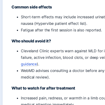
Common side effects
Short-term effects may include increased urinatio
nausea (Hypervibe patient effect list).
Fatigue after the first session is also reported.
Who should avoid it?
Cleveland Clinic experts warn against MLD for in
failure, active infection, blood clots, or deep ve
guidance
).
WebMD advises consulting a doctor before any
medical review).
What to watch for after treatment
Increased pain, redness, or warmth in a limb co
medical attention immediately.