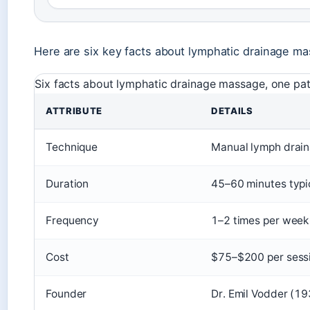
Here are six key facts about lymphatic drainage m
Six facts about lymphatic drainage massage, one patte
ATTRIBUTE
DETAILS
Technique
Manual lymph draina
Duration
45–60 minutes typi
Frequency
1–2 times per week 
Cost
$75–$200 per sess
Founder
Dr. Emil Vodder (1