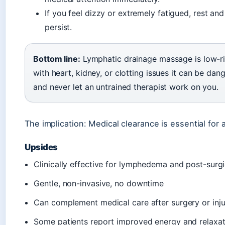
If you feel dizzy or extremely fatigued, rest a
persist.
Bottom line:
Lymphatic drainage massage is low-risk
with heart, kidney, or clotting issues it can be da
and never let an untrained therapist work on you.
The implication: Medical clearance is essential for
Upsides
Clinically effective for lymphedema and post-su
Gentle, non-invasive, no downtime
Can complement medical care after surgery or inju
Some patients report improved energy and relaxat