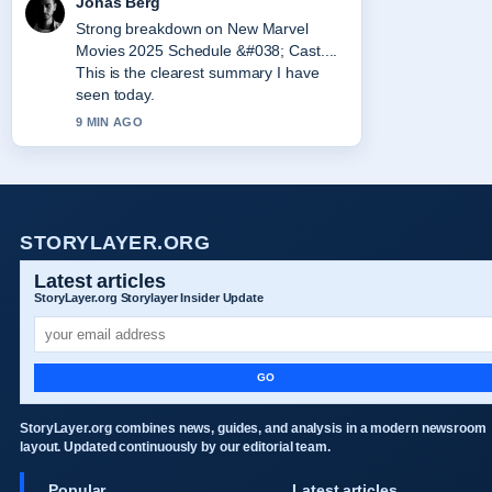
Jonas Berg
Strong breakdown on New Marvel
Movies 2025 Schedule &#038; Cast....
This is the clearest summary I have
seen today.
9 MIN AGO
STORYLAYER.ORG
Latest articles
StoryLayer.org Storylayer Insider Update
GO
StoryLayer.org combines news, guides, and analysis in a modern newsroom
layout. Updated continuously by our editorial team.
Popular
Latest articles