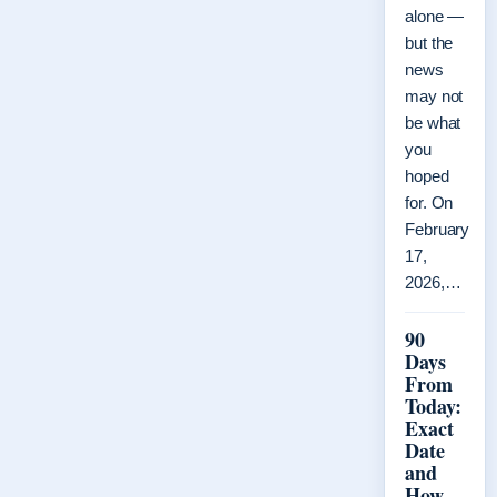
alone —
but the
news
may not
be what
you
hoped
for. On
February
17,
2026,…
90
Days
From
Today:
Exact
Date
and
How