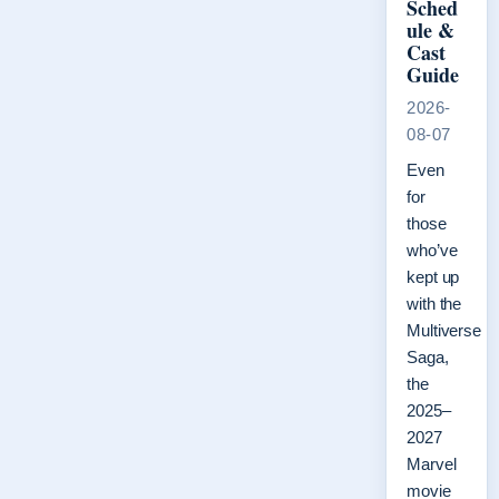
Sched
ule &
Cast
Guide
2026-
08-07
Even
for
those
who’ve
kept up
with the
Multiverse
Saga,
the
2025–
2027
Marvel
movie