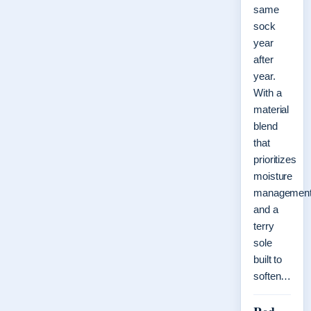
same
sock
year
after
year.
With a
material
blend
that
prioritizes
moisture
managemen
and a
terry
sole
built to
soften…