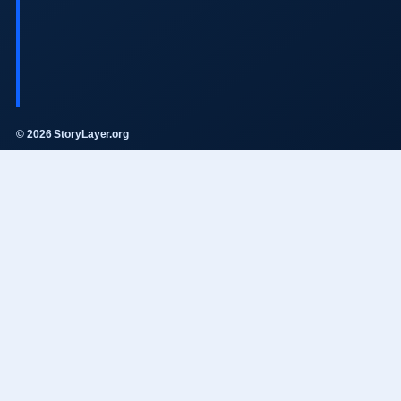
© 2026 StoryLayer.org