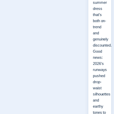
summer
dress
that’s
both on-
trend
and
genuinely
discounted.
Good
news:
2026’s
runways
pushed
drop-
waist
silhouettes
and
earthy
tones to