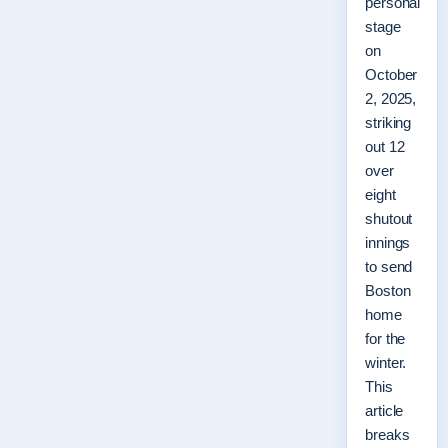
personal
stage
on
October
2, 2025,
striking
out 12
over
eight
shutout
innings
to send
Boston
home
for the
winter.
This
article
breaks