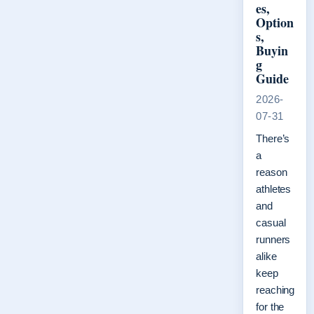
es,
Option
s,
Buyin
g
Guide
2026-
07-31
There’s
a
reason
athletes
and
casual
runners
alike
keep
reaching
for the