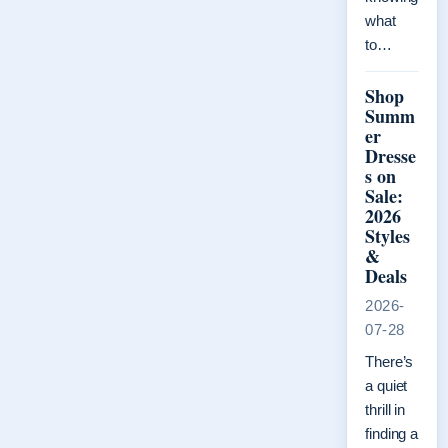
what
to…
Shop
Summ
er
Dresse
s on
Sale:
2026
Styles
&
Deals
2026-
07-28
There’s
a quiet
thrill in
finding a