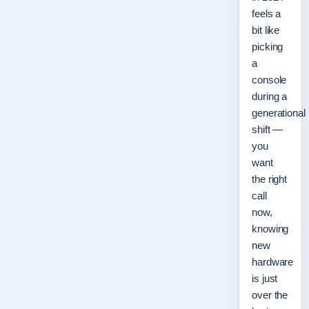
feels a
bit like
picking
a
console
during a
generational
shift —
you
want
the right
call
now,
knowing
new
hardware
is just
over the