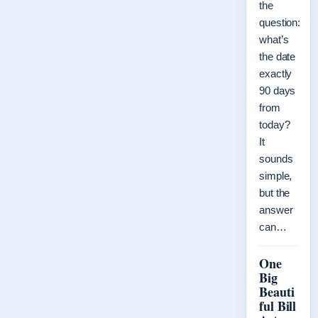
the
question:
what’s
the date
exactly
90 days
from
today?
It
sounds
simple,
but the
answer
can…
One
Big
Beauti
ful Bill