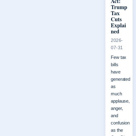
Act:
Trump
Tax
Cuts
Explai
ned
2026-
07-31
Few tax
bills
have
generated
as
much
applause,
anger,
and
confusion
as the