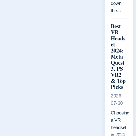
down
the…
Best
VR
Heads
et
2024:
Meta
Quest
3, PS
VR2
& Top
Picks
2026-
07-30
Choosing
a VR
headset
in 2024