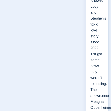
followed
Lucy
and
Stephen’s
toxic
love
story
since
2022
just got
some
news
they
weren’t
expecting.
The
showrunner
Meaghan
Oppenheime