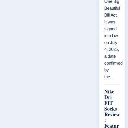
One Big
Beautiful
Bill Act.
It was
signed
into law
on July
4, 2025,
a date
confirmed
by
the…
Nike
Dri-
FIT
Socks
Review
:
Featur