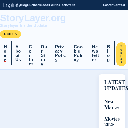
English
Blog
Business
Local
Politics
Tech
World
Search
Contact
StoryLayer.org
Storylayer Insider Update
GUIDES
H
A
C
Ou
Priv
Coo
Ne
B
T
o
o
bo
o
r
acy
kie
ws
l
p
m
ut
n
St
Polic
Poli
lett
o
i
e
Us
ta
or
y
cy
er
g
c
s
ct
y
LATEST
UPDATE
New
Marve
l
Movies
2025