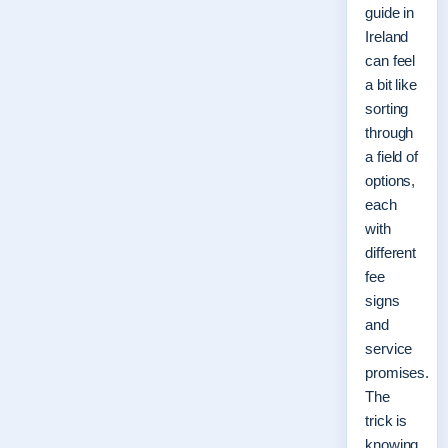
guide in
Ireland
can feel
a bit like
sorting
through
a field of
options,
each
with
different
fee
signs
and
service
promises.
The
trick is
knowing