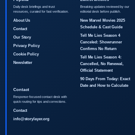
Daily desk briefings and trust
Breaking updates reviewed by our
resources, curated for fast verification.
editorial desk before publish.
About Us
New Marvel Movies 2025
Schedule & Cast Guide
Contact
Tell Me Lies Season 4
Our Story
Canceled: Showrunner
Privacy Policy
Confirms No Return
Cookie Policy
Tell Me Lies Season 4:
Newsletter
Cancelled, No Renewal,
Official Statement
90 Days From Today: Exact
Date and How to Calculate
Contact
Response-focused contact desk with
quick routing for tips and corrections.
Contact
info@storylayer.org