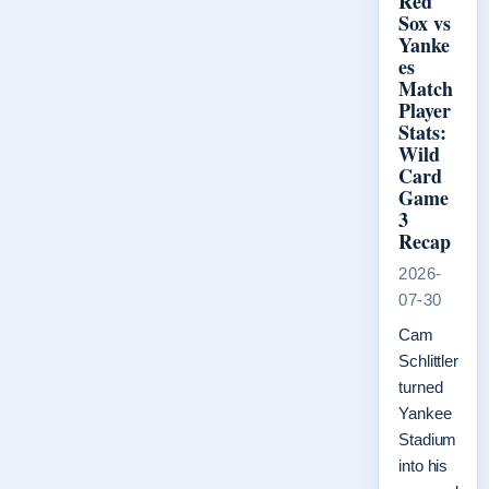
Red
Sox vs
Yanke
es
Match
Player
Stats:
Wild
Card
Game
3
Recap
2026-
07-30
Cam
Schlittler
turned
Yankee
Stadium
into his