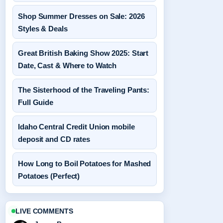
Shop Summer Dresses on Sale: 2026
Styles & Deals
Great British Baking Show 2025: Start
Date, Cast & Where to Watch
The Sisterhood of the Traveling Pants:
Full Guide
Idaho Central Credit Union mobile
deposit and CD rates
How Long to Boil Potatoes for Mashed
Potatoes (Perfect)
LIVE COMMENTS