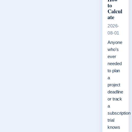
to
Calcul
ate
2026-
08-01
Anyone
who’s
ever
needed
to plan
a
project
deadline
or track
a
subscription
trial
knows