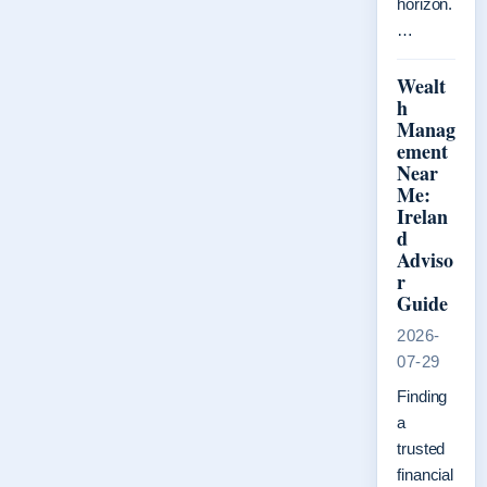
horizon.
…
Wealt
h
Manag
ement
Near
Me:
Irelan
d
Adviso
r
Guide
2026-
07-29
Finding
a
trusted
financial