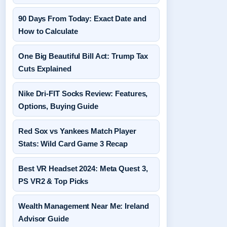
90 Days From Today: Exact Date and
How to Calculate
One Big Beautiful Bill Act: Trump Tax
Cuts Explained
Nike Dri-FIT Socks Review: Features,
Options, Buying Guide
Red Sox vs Yankees Match Player
Stats: Wild Card Game 3 Recap
Best VR Headset 2024: Meta Quest 3,
PS VR2 & Top Picks
Wealth Management Near Me: Ireland
Advisor Guide