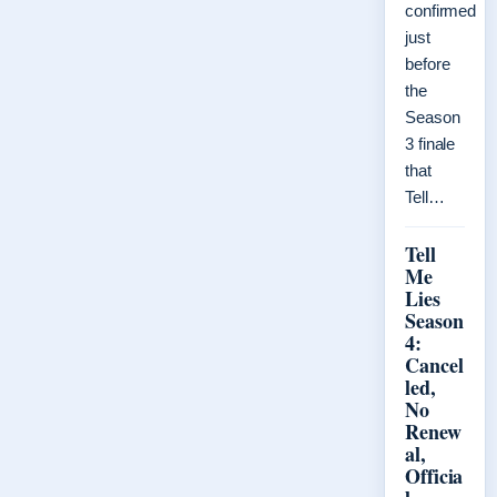
confirmed
just
before
the
Season
3 finale
that
Tell…
Tell
Me
Lies
Season
4:
Cancel
led,
No
Renew
al,
Officia