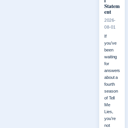
l
Statem
ent
2026-
08-01
If
you’ve
been
waiting
for
answers
about a
fourth
season
of Tell
Me
Lies,
you’re
not