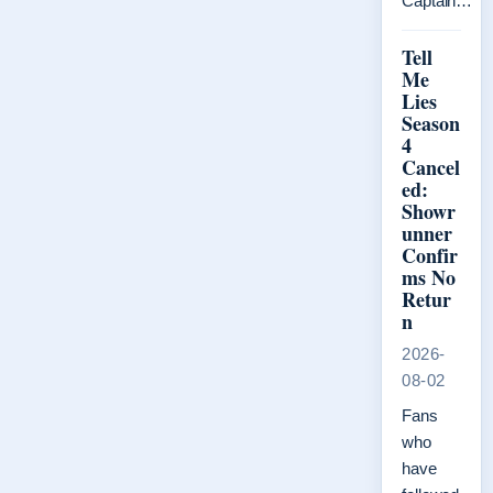
Captain…
Tell
Me
Lies
Season
4
Cancel
ed:
Showr
unner
Confir
ms No
Retur
n
2026-
08-02
Fans
who
have