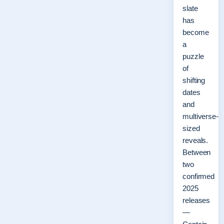
slate
has
become
a
puzzle
of
shifting
dates
and
multiverse-
sized
reveals.
Between
two
confirmed
2025
releases
—