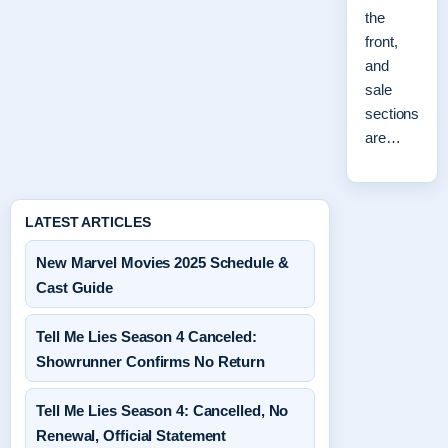
the
front,
and
sale
sections
are…
LATEST ARTICLES
New Marvel Movies 2025 Schedule &
Cast Guide
Tell Me Lies Season 4 Canceled:
Showrunner Confirms No Return
Tell Me Lies Season 4: Cancelled, No
Renewal, Official Statement